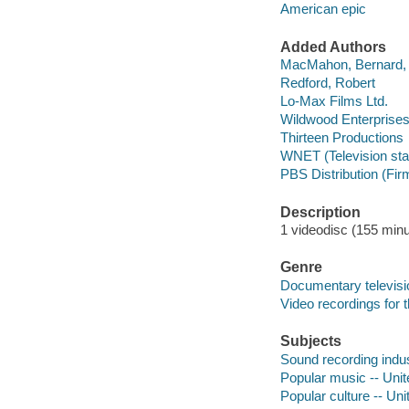
American epic
Added Authors
MacMahon, Bernard,
Redford, Robert
Lo-Max Films Ltd.
Wildwood Enterprise
Thirteen Productions
WNET (Television stat
PBS Distribution (Fir
Description
1 videodisc (155 minut
Genre
Documentary televis
Video recordings for 
Subjects
Sound recording indus
Popular music -- Unite
Popular culture -- Uni