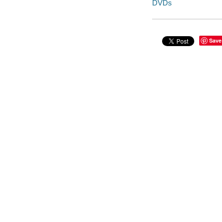
DVDs
Save