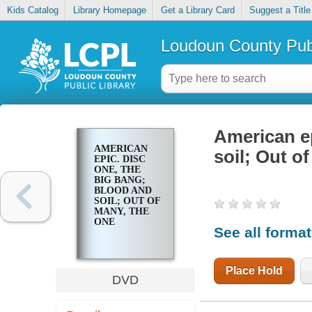
Kids Catalog
Library Homepage
Get a Library Card
Suggest a Title
Loudoun County Publ
American ep
AMERICAN
soil; Out o
EPIC. DISC
ONE, THE
BIG BANG;
BLOOD AND
SOIL; OUT OF
MANY, THE
ONE
See all forma
Place Hold
DVD