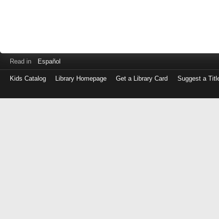
Read in
Español
Kids Catalog
Library Homepage
Get a Library Card
Suggest a Titl
Log
in
with
either
your
Library
Card
Number
or
EZ
Login
Library