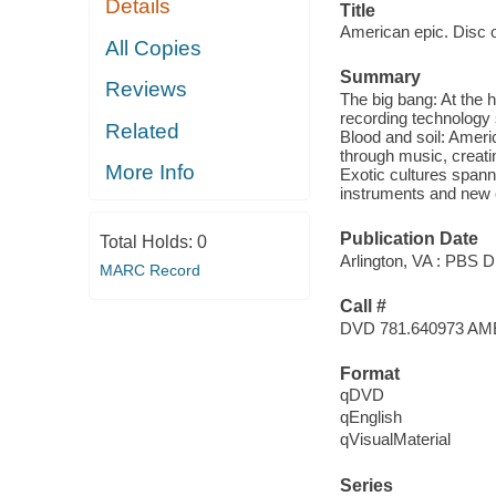
Details
Title
American epic. Disc o
All Copies
Summary
Reviews
The big bang: At the 
recording technology 
Related
Blood and soil: Ameri
through music, creati
More Info
Exotic cultures spann
instruments and new cu
Publication Date
Total Holds:
0
Arlington, VA : PBS Di
MARC Record
Call #
DVD 781.640973 AM
Format
qDVD
qEnglish
qVisualMaterial
Series