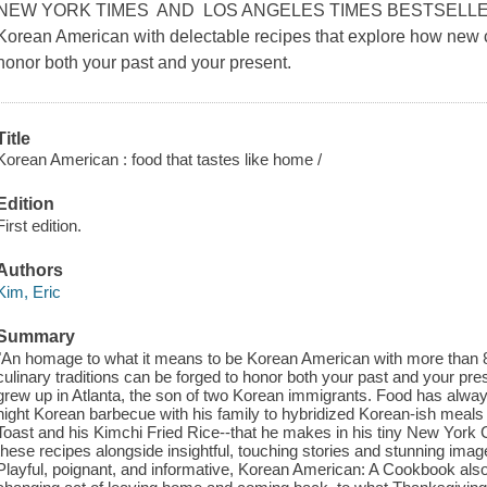
NEW YORK TIMES AND LOS ANGELES TIMES BESTSELLER * A
Korean American with delectable recipes that explore how new cu
honor both your past and your present.
Title
Korean American : food that tastes like home /
Edition
First edition.
Authors
Kim, Eric
Summary
"An homage to what it means to be Korean American with more than 8
culinary traditions can be forged to honor both your past and your pre
grew up in Atlanta, the son of two Korean immigrants. Food has always
night Korean barbecue with his family to hybridized Korean-ish meals
Toast and his Kimchi Fried Rice--that he makes in his tiny New York C
these recipes alongside insightful, touching stories and stunning im
Playful, poignant, and informative, Korean American: A Cookbook also