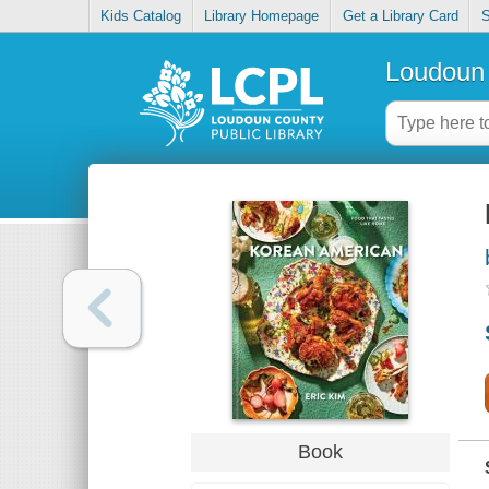
Kids Catalog
Library Homepage
Get a Library Card
S
Loudoun 
Book