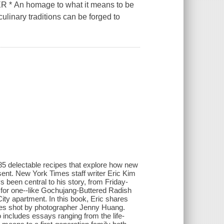
n homage to what it means to be
linary traditions can be forged to
5 delectable recipes that explore how new
sent. New York Times staff writer Eric Kim
 been central to his story, from Friday-
 for one--like Gochujang-Buttered Radish
ity apartment. In this book, Eric shares
ages shot by photographer Jenny Huang.
 includes essays ranging from the life-