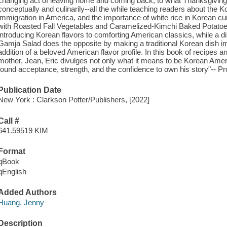
changing act of leaving home and coming back, to what Thanksgiving 
conceptually and culinarily--all the while teaching readers about the K
immigration in America, and the importance of white rice in Korean c
with Roasted Fall Vegetables and Caramelized-Kimchi Baked Potatoe
introducing Korean flavors to comforting American classics, while a 
Gamja Salad does the opposite by making a traditional Korean dish i
addition of a beloved American flavor profile. In this book of recipes an
mother, Jean, Eric divulges not only what it means to be Korean Amer
found acceptance, strength, and the confidence to own his story"-- Pr
Publication Date
New York : Clarkson Potter/Publishers, [2022]
Call #
641.59519 KIM
Format
qBook
qEnglish
Added Authors
Huang, Jenny
Description