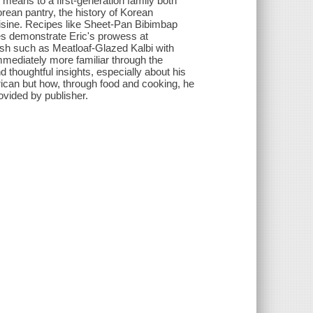
means to a first-generation family both
orean pantry, the history of Korean
uisine. Recipes like Sheet-Pan Bibimbap
s demonstrate Eric's prowess at
dish such as Meatloaf-Glazed Kalbi with
mmediately more familiar through the
d thoughtful insights, especially about his
ican but how, through food and cooking, he
ovided by publisher.