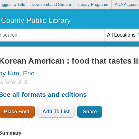
uggest a Title
Download and Stream
Library Programs
ADA Accessib
County Public Library
All Locations
Korean American : food that tastes 
by Kim, Eric
See all formats and editions
Place Hold
Add To List
Share
Summary