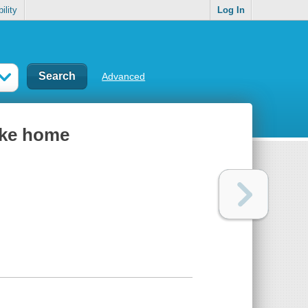
ility
Log In
Advanced
like home