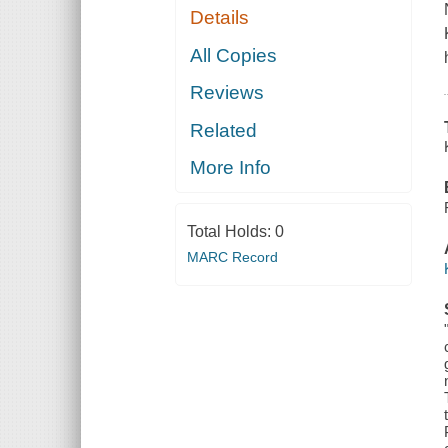
Details
All Copies
Reviews
Related
More Info
Total Holds:
0
MARC Record