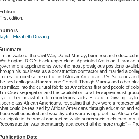
Edition
First edition.
Authors
Taylor, Elizabeth Dowling
Summary
"In the wake of the Civil War, Daniel Murray, born free and educated i
Washington, D.C.'s black upper class. Appointed Assistant Librarian a
government appointments were the most prestigious positions availa
through his business as a construction contractor and married a colle
circles included some of the first African-American U.S. Senators an
the best colleges--Harvard and Cornell. Though Murray and other black
assimilate into the cultural fabric as Americans first and people of c
Jim Crow segregation and the capitulation to white supremacist group
eye to their unlawful--often murderous--acts. Elizabeth Dowling Taylor t
upper-class African Americans, revealing that they were a representat
what could be realized by African Americans through education and eq
these well-educated and wealthy elite were living proof that African Amer
participate in the social contract as white supremacists claimed, mak
Reconstruction was prematurely abandoned all the more tragic" -- Pro
Publication Date