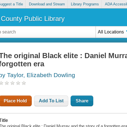
uggest a Title
Download and Stream
Library Programs
ADA Accessib
County Public Library
All Locations
The original Black elite : Daniel Murr
forgotten era
by Taylor, Elizabeth Dowling
Place Hold
Add To List
Share
Title
The original Black elite : Daniel Murray and the story of a forgotten era