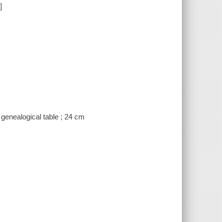
]
 genealogical table ; 24 cm