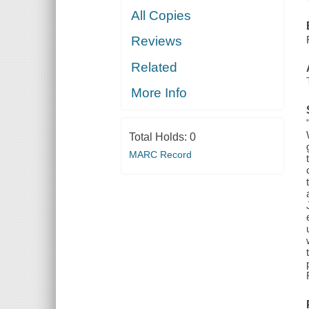
All Copies
Reviews
Related
More Info
Total Holds:
0
MARC Record