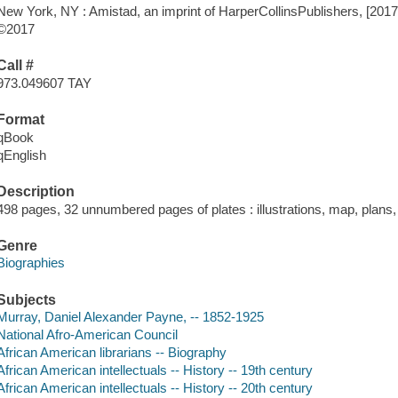
New York, NY : Amistad, an imprint of HarperCollinsPublishers, [2017
©2017
Call #
973.049607 TAY
Format
qBook
qEnglish
Description
498 pages, 32 unnumbered pages of plates : illustrations, map, plans,
Genre
Biographies
Subjects
Murray, Daniel Alexander Payne, -- 1852-1925
National Afro-American Council
African American librarians -- Biography
African American intellectuals -- History -- 19th century
African American intellectuals -- History -- 20th century