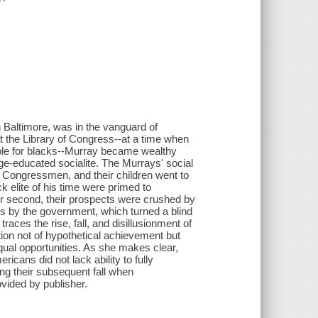
n Baltimore, was in the vanguard of
t the Library of Congress--at a time when
ble for blacks--Murray became wealthy
ge-educated socialite. The Murrays' social
d Congressmen, and their children went to
 elite of his time were primed to
olor second, their prospects were crushed by
s by the government, which turned a blind
races the rise, fall, and disillusionment of
ion not of hypothetical achievement but
ual opportunities. As she makes clear,
icans did not lack ability to fully
ing their subsequent fall when
vided by publisher.