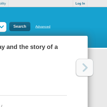
ility
Log In
Advanced
ay and the story of a
 /