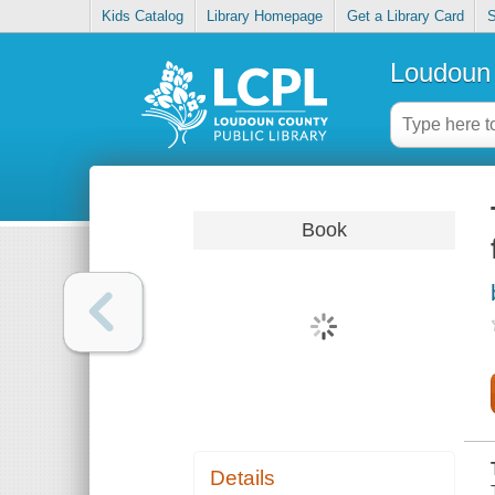
Kids Catalog
Library Homepage
Get a Library Card
S
Loudoun 
Book
Details