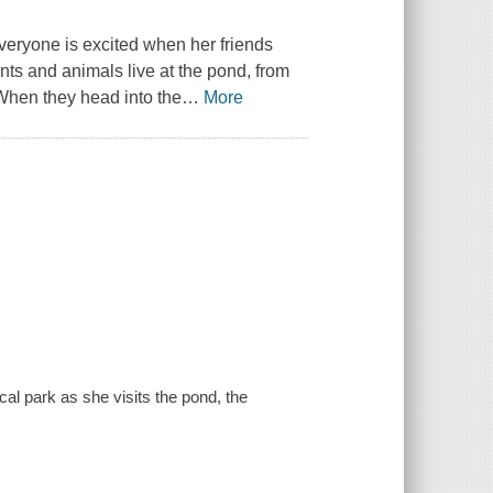
veryone is excited when her friends
nts and animals live at the pond, from
 When they head into the
…
More
cal park as she visits the pond, the