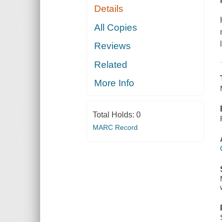
Details
All Copies
Reviews
Related
More Info
Total Holds:
0
MARC Record