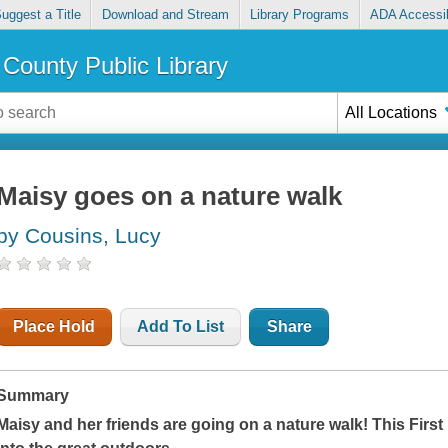
uggest a Title
Download and Stream
Library Programs
ADA Accessib
County Public Library
All Locations
Maisy goes on a nature walk
by Cousins, Lucy
Place Hold
Add To List
Share
Summary
Maisy and her friends are going on a nature walk! This Firs