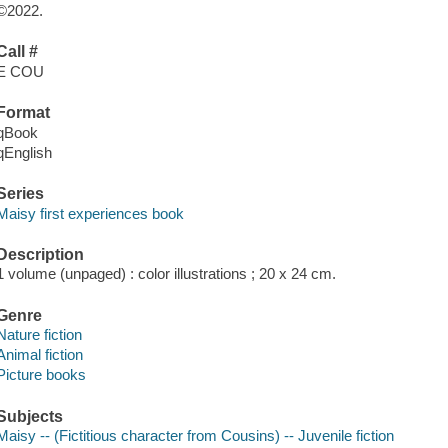
©2022.
Call #
E COU
Format
qBook
qEnglish
Series
Maisy first experiences book
Description
1 volume (unpaged) : color illustrations ; 20 x 24 cm.
Genre
Nature fiction
Animal fiction
Picture books
Subjects
Maisy -- (Fictitious character from Cousins) -- Juvenile fiction