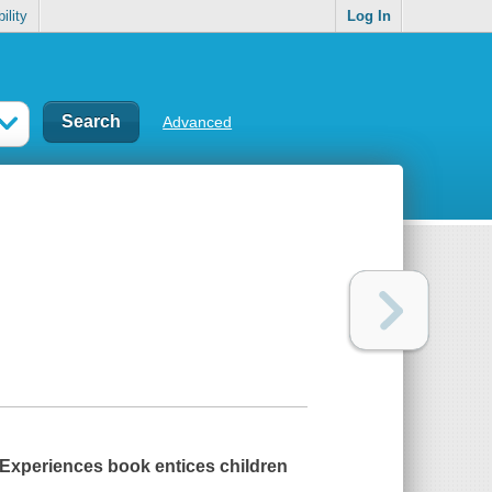
ility
Log In
Advanced
t Experiences book entices children