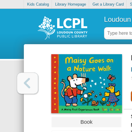
Kids Catalog
Library Homepage
Get a Library Card
S
Loudoun 
Book