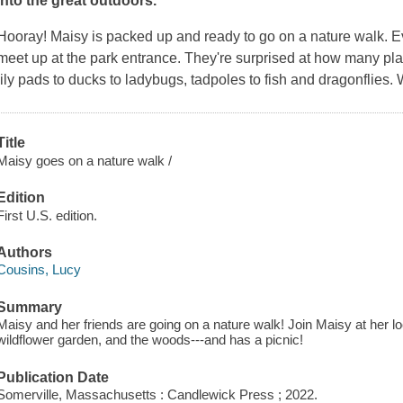
into the great outdoors.
Hooray! Maisy is packed up and ready to go on a nature walk. E
meet up at the park entrance. They're surprised at how many pla
lily pads to ducks to ladybugs, tadpoles to fish and dragonflies.
Title
Maisy goes on a nature walk /
Edition
First U.S. edition.
Authors
Cousins, Lucy
Summary
Maisy and her friends are going on a nature walk! Join Maisy at her lo
wildflower garden, and the woods---and has a picnic!
Publication Date
Somerville, Massachusetts : Candlewick Press ; 2022.