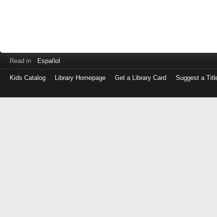
Read in
Español
Kids Catalog
Library Homepage
Get a Library Card
Suggest a Titl
Log
in
with
either
your
Library
Card
Number
or
EZ
Login
Library