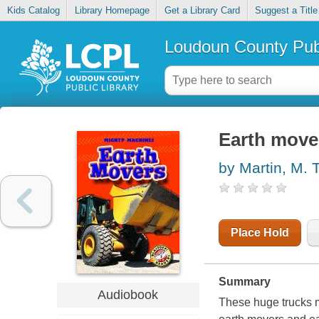
Kids Catalog
Library Homepage
Get a Library Card
Suggest a Title
Loudoun County Publ
Earth move
by Martin, M. T
Place Hold
Summary
Audiobook
These huge trucks mo