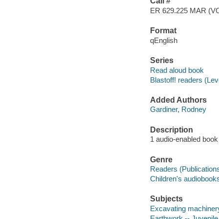
Call #
ER 629.225 MAR (V
Format
qEnglish
Series
Read aloud book
Blastoff! readers (Le
Added Authors
Gardiner, Rodney
Description
1 audio-enabled book (
Genre
Readers (Publication
Children's audiobook
Subjects
Excavating machinery 
Earthwork -- Juvenile 