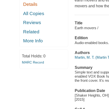
earth movers and each
Details
movers and how they
All Copies
Reviews
Title
Earth movers /
Related
Edition
More Info
Audio-enabled books.
Authors
Total Holds:
0
Martin, M. T. (Martin
MARC Record
Summary
Simple text and supp
enabled VOX Book has
the front cover. It's 
Publication Date
[Shaker Heights, OH] 
[2015]