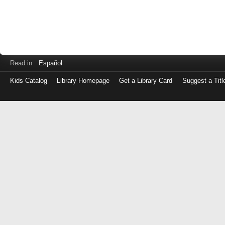
Read in
Español
Kids Catalog
Library Homepage
Get a Library Card
Suggest a Titl
Log
in
with
either
your
Library
Card
Number
or
EZ
Login
Library