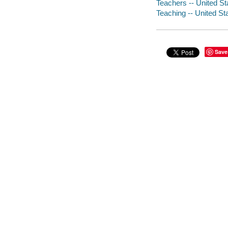
Teachers -- United St
Teaching -- United St
Save