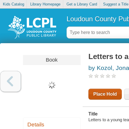
Kids Catalog
Library Homepage
Get a Library Card
Suggest a Title
Loudoun County Publ
Letters to 
Book
by Kozol, Jon
Place Hold
Title
Letters to a young tea
Details