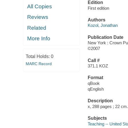
Edition
All Copies
First edition
Reviews
Authors
Kozol, Jonathan
Related
Publication Date
More Info
New York : Crown Pu
©2007
Total Holds:
0
Call #
MARC Record
371.1 KOZ
Format
qBook
qEnglish
Description
x, 288 pages ; 22 cm.
Subjects
Teaching -- United St