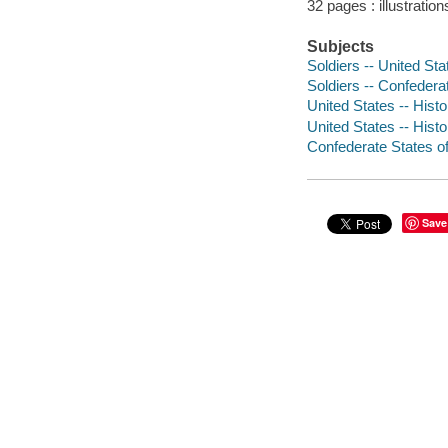
32 pages : illustratio
Subjects
Soldiers -- United Stat
Soldiers -- Confederat
United States -- Histo
United States -- Histo
Confederate States of 
Save