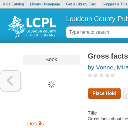
Kids Catalog
Library Homepage
Get a Library Card
Suggest a Title
Loudoun County Publ
Gross facts
Book
by Vonne, Mir
Place Hold
Title
Gross facts about the
Details