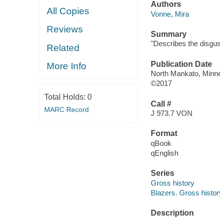
Authors
All Copies
Vonne, Mira
Reviews
Summary
"Describes the disgust
Related
Publication Date
More Info
North Mankato, Minnes
©2017
Total Holds:
0
Call #
MARC Record
J 973.7 VON
Format
qBook
qEnglish
Series
Gross history
Blazers. Gross histor
Description