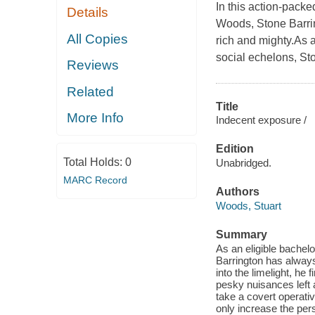
In this action-pack
Details
Woods, Stone Barrin
All Copies
rich and mighty.As 
social echelons, St
Reviews
Related
Title
More Info
Indecent exposure /
Edition
Total Holds:
0
Unabridged.
MARC Record
Authors
Woods, Stuart
Summary
As an eligible bachel
Barrington has always
into the limelight, he
pesky nuisances left 
take a covert operati
only increase the per