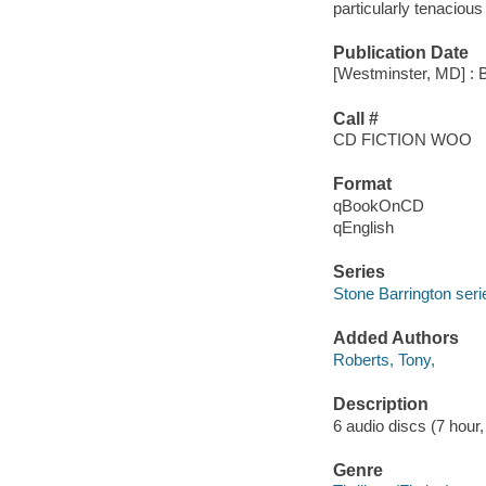
particularly tenacious l
Publication Date
[Westminster, MD] : 
Call #
CD FICTION WOO
Format
qBookOnCD
qEnglish
Series
Stone Barrington seri
Added Authors
Roberts, Tony,
Description
6 audio discs (7 hour, 
Genre