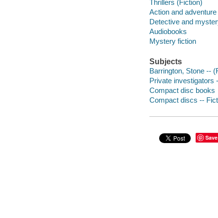
Thrillers (Fiction)
Action and adventure 
Detective and mystery
Audiobooks
Mystery fiction
Subjects
Barrington, Stone -- (F
Private investigators -
Compact disc books
Compact discs -- Fict
Save