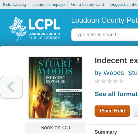
Kids Catalog
Library Homepage
Get a Library Card
Suggest a Title
Loudoun County Publ
Indecent e
by Woods, Stu
See all forma
Place Hold
Book on CD
Summary