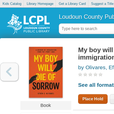
Kids Catalog
Library Homepage
Get a Library Card
Suggest a Title
Loudoun County Publ
My boy will
immigration
by Olivares, Ef
See all forma
Place Hold
Book