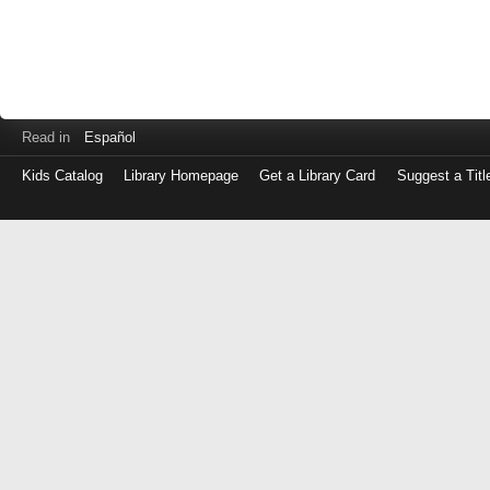
Read in
Español
Kids Catalog
Library Homepage
Get a Library Card
Suggest a Titl
Log
in
with
either
your
Library
Card
Number
or
EZ
Login
Library