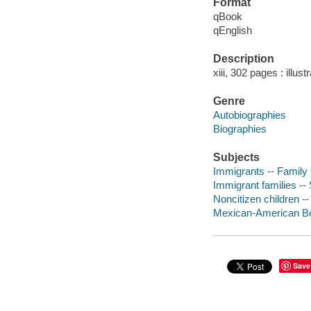
Format
qBook
qEnglish
Description
xiii, 302 pages : illust
Genre
Autobiographies
Biographies
Subjects
Immigrants -- Family 
Immigrant families -- 
Noncitizen children -
Mexican-American Bor
Save