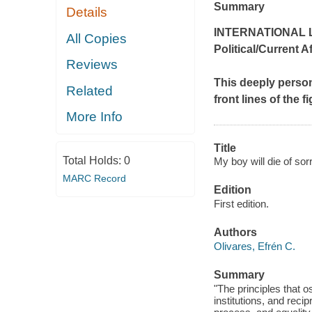
Summary
Details
INTERNATIONAL L
All Copies
Political/Current A
Reviews
This deeply perso
Related
front lines of the 
More Info
Title
Total Holds:
0
My boy will die of sor
MARC Record
Edition
First edition.
Authors
Olivares, Efrén C.
Summary
"The principles that o
institutions, and reci