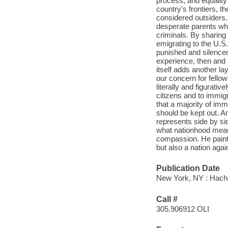
process, and equality 
country's frontiers, 
considered outsiders.
desperate parents who
criminals. By sharing 
emigrating to the U.S.
punished and silenced
experience, then and 
itself adds another lay
our concern for fello
literally and figurativ
citizens and to immig
that a majority of im
should be kept out. A
represents side by si
what nationhood mean
compassion. He paints
but also a nation agai
Publication Date
New York, NY : Hach
Call #
305.906912 OLI