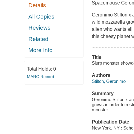
Spacemouse Geronimo
Details
Geronimo Stiltonix 
All Copies
wild mozzarella gro
Reviews
alien who wants all
this cheesy planet 
Related
More Info
Title
Slurp monster showd
Total Holds:
0
Authors
MARC Record
Stilton, Geronimo
Summary
Geronimo Stiltonix an
grows in order to res
monster.
Publication Date
New York, NY : Schola