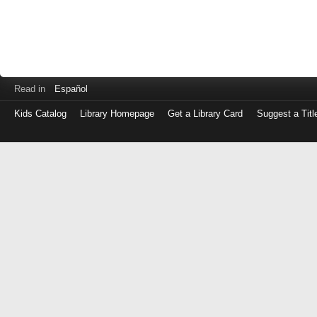
Read in
Español
Kids Catalog
Library Homepage
Get a Library Card
Suggest a Titl
Log
in
with
either
your
Library
Card
Number
or
EZ
Login
Library