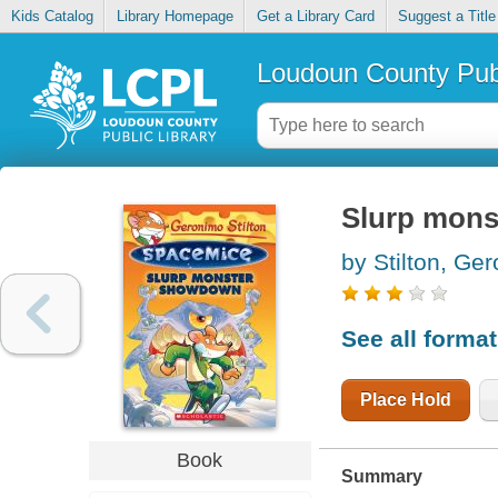
Kids Catalog
Library Homepage
Get a Library Card
Suggest a Title
Loudoun County Publ
Slurp mon
by Stilton, Ge
See all forma
Place Hold
Book
Summary