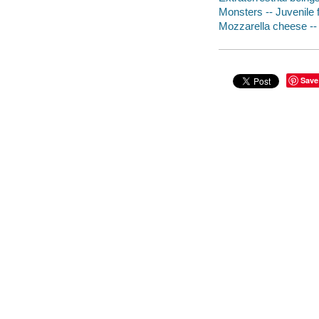
Monsters -- Juvenile f
Mozzarella cheese -- 
Save