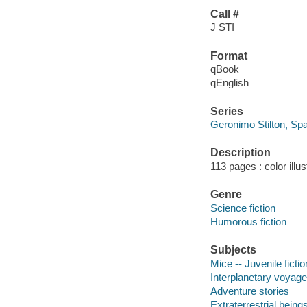
Call #
J STI
Format
qBook
qEnglish
Series
Geronimo Stilton, S
Description
113 pages : color illus
Genre
Science fiction
Humorous fiction
Subjects
Mice -- Juvenile fictio
Interplanetary voyages
Adventure stories
Extraterrestrial beings