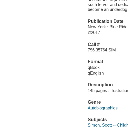
such fervor and dedic
become an underdog na
Publication Date
New York : Blue Rider
©2017
Call #
796.35764 SIM
Format
qBook
qEnglish
Description
145 pages : illustrati
Genre
Autobiographies
Subjects
Simon, Scott -- Child