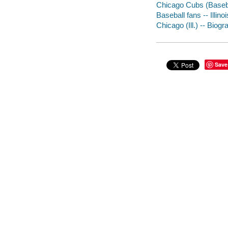
Chicago Cubs (Baseba
Baseball fans -- Illin
Chicago (Ill.) -- Biog
Save