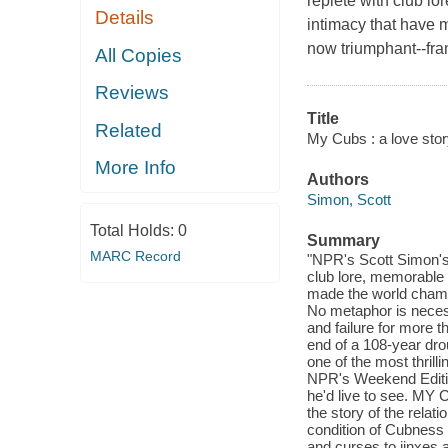
replete with club l
Details
intimacy that have 
now triumphant--fr
All Copies
Reviews
Title
Related
My Cubs : a love stor
More Info
Authors
Simon, Scott
Total Holds:
0
Summary
MARC Record
"NPR's Scott Simon's 
club lore, memorable 
made the world champ
No metaphor is neces
and failure for more 
end of a 108-year dro
one of the most thril
NPR's Weekend Editio
he'd live to see. MY 
the story of the rela
condition of Cubness
and curses to jinxes 