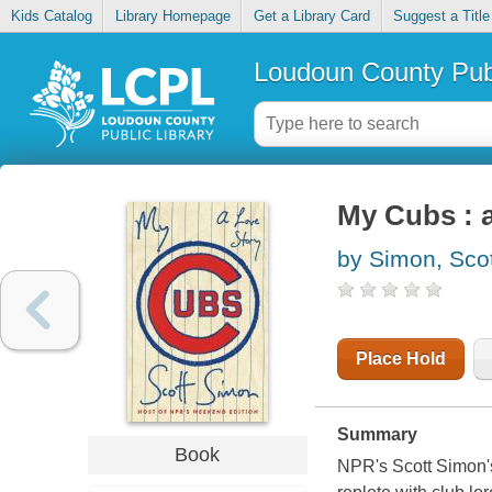
Kids Catalog
Library Homepage
Get a Library Card
Suggest a Title
Loudoun County Publ
My Cubs : a
by Simon, Scot
Place Hold
Summary
Book
NPR's Scott Simon's