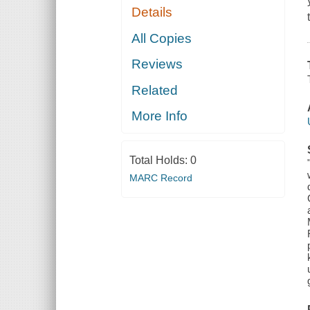
Details
All Copies
Reviews
Related
More Info
Total Holds:
0
MARC Record