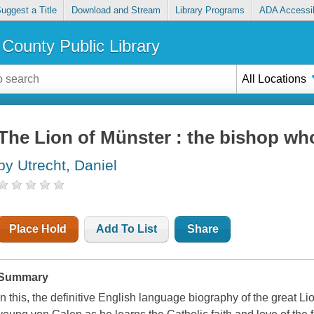
uggest a Title
Download and Stream
Library Programs
ADA Accessib
County Public Library
All Locations
The Lion of Münster : the bishop wh
by Utrecht, Daniel
Place Hold
Add To List
Share
Summary
In this, the definitive English language biography of the great Li