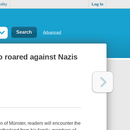
ility
Log In
Advanced
o roared against Nazis
on of Münster, readers will encounter the