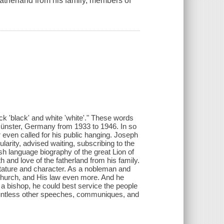
fatherland from his family, members of
ck 'black' and white 'white'." These words
̈nster, Germany from 1933 to 1946. In so
 even called for his public hanging. Joseph
arity, advised waiting, subscribing to the
ish language biography of the great Lion of
 and love of the fatherland from his family.
stature and character. As a nobleman and
Church, and His law even more. And he
a bishop, he could best service the people
countless other speeches, communiques, and