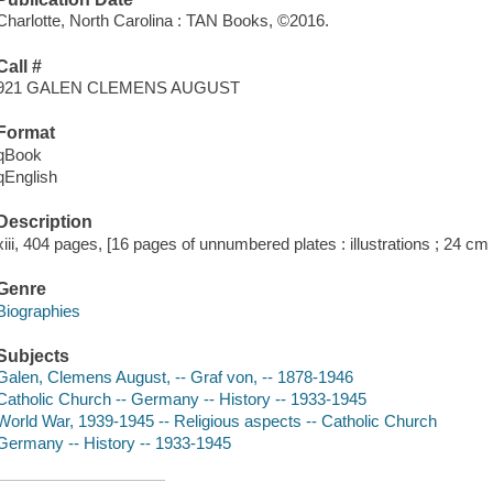
Charlotte, North Carolina : TAN Books, ©2016.
Call #
921 GALEN CLEMENS AUGUST
Format
qBook
qEnglish
Description
xiii, 404 pages, [16 pages of unnumbered plates : illustrations ; 24 cm
Genre
Biographies
Subjects
Galen, Clemens August, -- Graf von, -- 1878-1946
Catholic Church -- Germany -- History -- 1933-1945
World War, 1939-1945 -- Religious aspects -- Catholic Church
Germany -- History -- 1933-1945