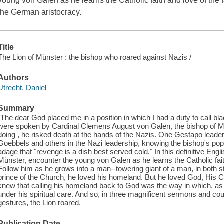
young von Galen as he learns the Catholic faith and love of the 
the German aristocracy.
Title
The Lion of Münster : the bishop who roared against Nazis /
Authors
Utrecht, Daniel
Summary
"The dear God placed me in a position in which I had a duty to call bla
were spoken by Cardinal Clemens August von Galen, the bishop of Mu
doing , he risked death at the hands of the Nazis. One Gestapo leader
Goebbels and others in the Nazi leadership, knowing the bishop's popul
adage that "revenge is a dish best served cold." In this definitive Engl
Münster, encounter the young von Galen as he learns the Catholic faith
Follow him as he grows into a man--towering giant of a man, in both 
prince of the Church, he loved his homeland. But he loved God, His 
knew that calling his homeland back to God was the way in which, as 
under his spiritual care. And so, in three magnificent sermons and 
gestures, the Lion roared.
Publication Date