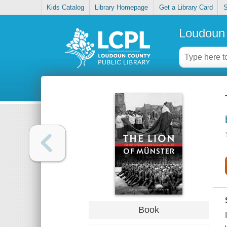
Kids Catalog
Library Homepage
Get a Library Card
S
Loudoun 
Book