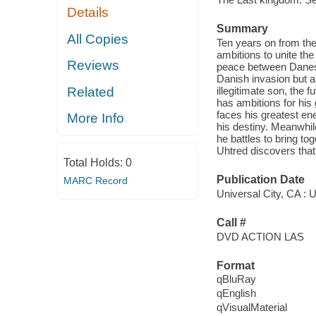
Details
Summary
All Copies
Ten years on from the 
ambitions to unite the
Reviews
peace between Danes 
Danish invasion but a
Related
illegitimate son, the 
has ambitions for his
faces his greatest en
More Info
his destiny. Meanwhil
he battles to bring tog
Uhtred discovers that 
Total Holds:
0
Publication Date
MARC Record
Universal City, CA : U
Call #
DVD ACTION LAS
Format
qBluRay
qEnglish
qVisualMaterial