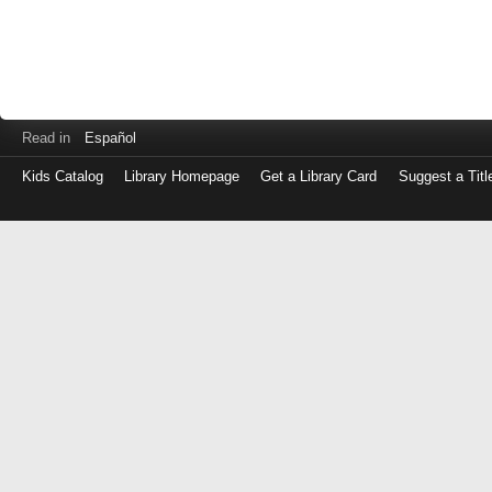
Read in
Español
Kids Catalog
Library Homepage
Get a Library Card
Suggest a Titl
Log
in
with
either
your
Library
Card
Number
or
EZ
Login
Library