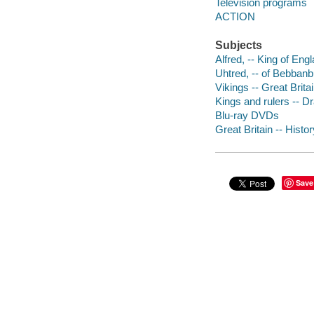
Television programs
ACTION
Subjects
Alfred, -- King of Eng
Uhtred, -- of Bebbanb
Vikings -- Great Brita
Kings and rulers -- 
Blu-ray DVDs
Great Britain -- Hist
Save