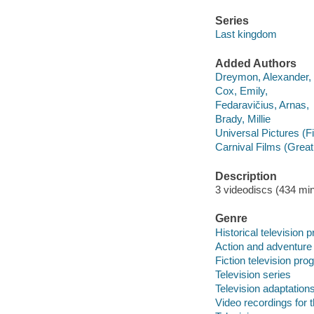
Series
Last kingdom
Added Authors
Dreymon, Alexander,
Cox, Emily,
Fedaravičius, Arnas,
Brady, Millie
Universal Pictures (F
Carnival Films (Great 
Description
3 videodiscs (434 min.
Genre
Historical television
Action and adventure
Fiction television pr
Television series
Television adaptation
Video recordings for 