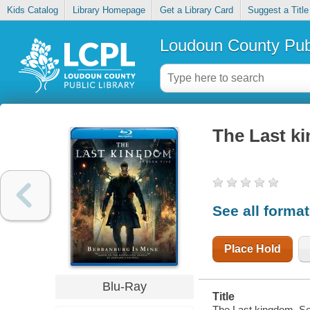
Kids Catalog
Library Homepage
Get a Library Card
Suggest a Title
Loudoun County Publ
The Last k
See all forma
Place Hold
Blu-Ray
Title
The Last kingdom. Se