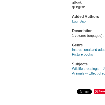
qBook
qEnglish
Added Authors
Luu, Bao,
Description
1 volume (unpaged) : c
Genre
Instructional and edu
Picture books
Subjects
Wildlife crossings -- J
Animals -- Effect of ro
Save