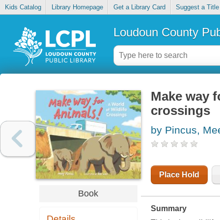
Kids Catalog
Library Homepage
Get a Library Card
Suggest a Title
Loudoun County Publ
Make way fo
crossings
by Pincus, Me
Place Hold
Book
Summary
Details