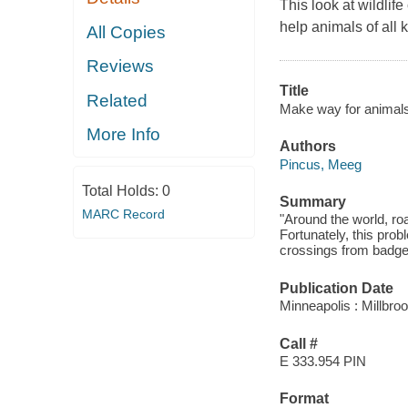
This look at wildlif
help animals of all 
All Copies
Reviews
Title
Related
Make way for animals! 
More Info
Authors
Pincus, Meeg
Total Holds:
0
Summary
MARC Record
"Around the world, ro
Fortunately, this prob
crossings from badger
Publication Date
Minneapolis : Millbro
Call #
E 333.954 PIN
Format