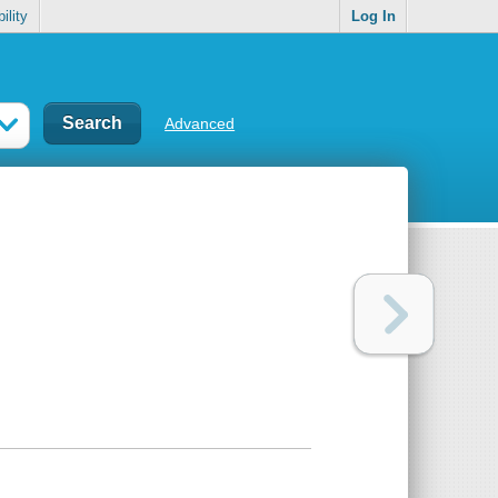
ility
Log In
Advanced