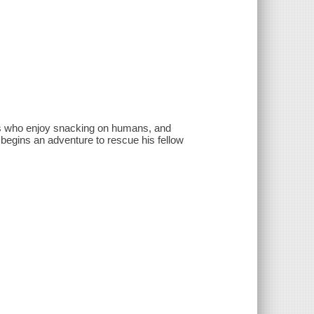
nts who enjoy snacking on humans, and
 begins an adventure to rescue his fellow