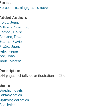
Series
Heroes in training graphic novel
Added Authors
Holub, Joan.
Williams, Suzanne,
Campiti, David
Santana, Dave
Soares, Flavio
Araújo, Juan,
Felix, Felipe
Zod, João
Inoue, Marcos
Description
144 pages : chiefly color illustrations ; 22 cm.
Genre
Graphic novels
Fantasy fiction
Mythological fiction
Sea fiction