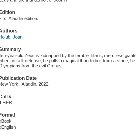
Edition
First Aladdin edition.
Authors
Holub, Joan
Summary
Ten-year-old Zeus is kidnapped by the terrible Titans, merciless gia
when, in self-defense, he pulls a magical thunderbolt from a stone, he
Olympians from the evil Cronus.
Publication Date
New York : Aladdin, 2022.
Call #
J HER
Format
qBook
qEnglish