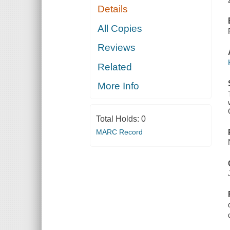
Details
All Copies
Reviews
Related
More Info
Total Holds:
0
MARC Record