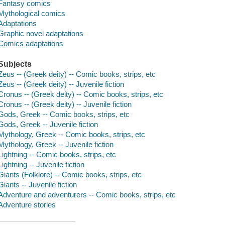
Fantasy comics
Mythological comics
Adaptations
Graphic novel adaptations
Comics adaptations
Subjects
Zeus -- (Greek deity) -- Comic books, strips, etc
Zeus -- (Greek deity) -- Juvenile fiction
Cronus -- (Greek deity) -- Comic books, strips, etc
Cronus -- (Greek deity) -- Juvenile fiction
Gods, Greek -- Comic books, strips, etc
Gods, Greek -- Juvenile fiction
Mythology, Greek -- Comic books, strips, etc
Mythology, Greek -- Juvenile fiction
Lightning -- Comic books, strips, etc
Lightning -- Juvenile fiction
Giants (Folklore) -- Comic books, strips, etc
Giants -- Juvenile fiction
Adventure and adventurers -- Comic books, strips, etc
Adventure stories