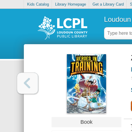
Kids Catalog
Library Homepage
Get a Library Card
S
Loudoun 
Book