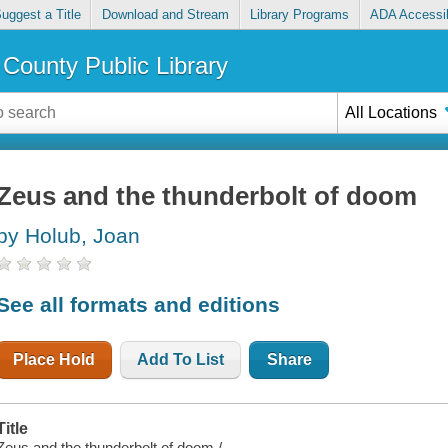
uggest a Title
Download and Stream
Library Programs
ADA Accessib
County Public Library
All Locations
Zeus and the thunderbolt of doom
by Holub, Joan
See all formats and editions
Place Hold
Add To List
Share
Title
Zeus and the thunderbolt of doom /