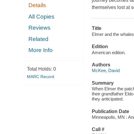
journey becomes far
Details
themselves lost at 
All Copies
Reviews
Title
Elmer and the whales
Related
Edition
More Info
American edition.
Authors
Total Holds:
0
McKee, David
MARC Record
Summary
When Elmer the patch
their grandfather Eldo
they anticipated.
Publication Date
Minneapolis, MN : A
Call #