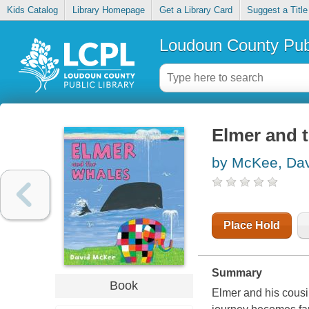
Kids Catalog
Library Homepage
Get a Library Card
Suggest a Title
Loudoun County Publ
Elmer and 
by McKee, Da
Place Hold
Summary
Book
Elmer and his cousin