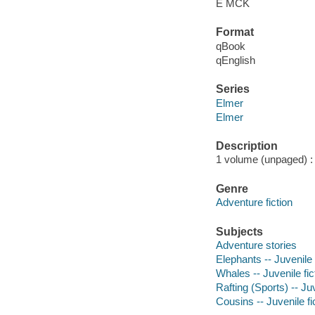
E MCK
Format
qBook
qEnglish
Series
Elmer
Elmer
Description
1 volume (unpaged) : c
Genre
Adventure fiction
Subjects
Adventure stories
Elephants -- Juvenile 
Whales -- Juvenile fic
Rafting (Sports) -- Juv
Cousins -- Juvenile fi