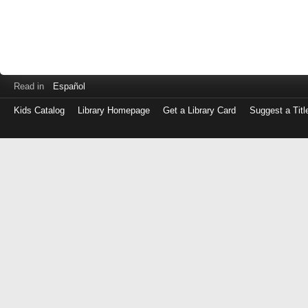
Read in
Español
Kids Catalog
Library Homepage
Get a Library Card
Suggest a Titl
Log
in
with
either
your
Library
Card
Number
or
EZ
Login
Library