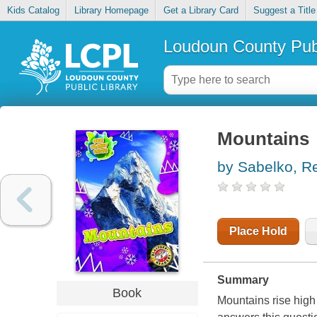
Kids Catalog
Library Homepage
Get a Library Card
Suggest a Title
Loudoun County Publ
Mountains
by Sabelko, R
Place Hold
Summary
Book
Mountains rise high 