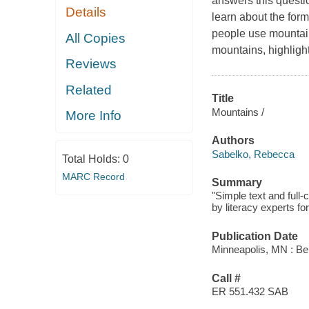
answers this questi
Details
learn about the for
people use mountain
All Copies
mountains, highligh
Reviews
Related
Title
Mountains /
More Info
Authors
Sabelko, Rebecca
Total Holds:
0
MARC Record
Summary
"Simple text and full
by literacy experts fo
Publication Date
Minneapolis, MN : Be
Call #
ER 551.432 SAB