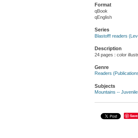
Format
qBook
qEnglish
Series
Blastoff! readers (Lev
Description
24 pages : color illus
Genre
Readers (Publication
Subjects
Mountains -- Juvenile 
Save