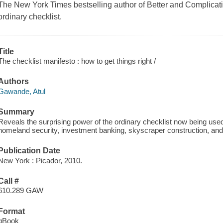
The New York Times bestselling author of Better and Complicati
ordinary checklist.
Title
The checklist manifesto : how to get things right /
Authors
Gawande, Atul
Summary
Reveals the surprising power of the ordinary checklist now being used
homeland security, investment banking, skyscraper construction, and 
Publication Date
New York : Picador, 2010.
Call #
610.289 GAW
Format
qBook