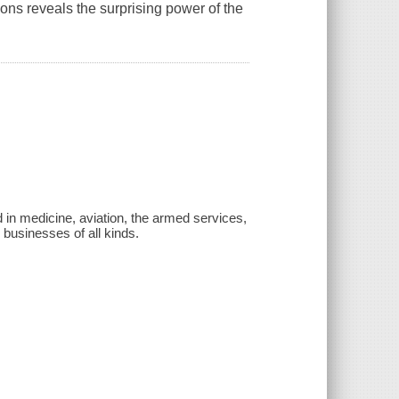
ons reveals the surprising power of the
 in medicine, aviation, the armed services,
businesses of all kinds.