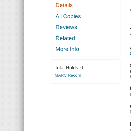
Details
All Copies
Reviews
Related
More Info
Total Holds:
0
MARC Record