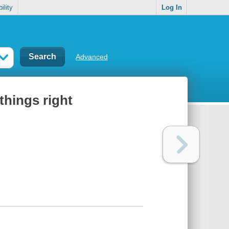
ility
Log In
Advanced
things right