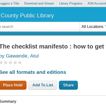
uggest a Title
Download and Stream
Library Programs
ADA Accessib
County Public Library
All Locations
The checklist manifesto : how to get 
by Gawande, Atul
See all formats and editions
Place Hold
Add To List
Share
Summary