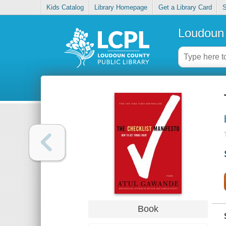
Kids Catalog
Library Homepage
Get a Library Card
S
Loudoun 
Book