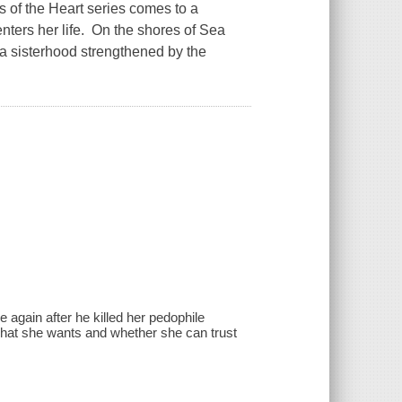
 of the Heart series comes to a
nters her life. On the shores of Sea
a sisterhood strengthened by the
again after he killed her pedophile
 what she wants and whether she can trust