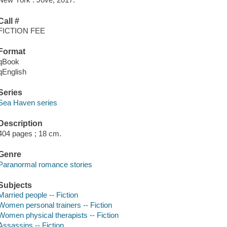
Call #
FICTION FEE
Format
qBook
qEnglish
Series
Sea Haven series
Description
404 pages ; 18 cm.
Genre
Paranormal romance stories
Subjects
Married people -- Fiction
Women personal trainers -- Fiction
Women physical therapists -- Fiction
Assassins -- Fiction