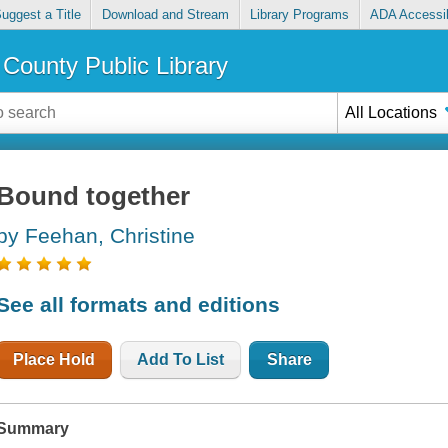
uggest a Title
Download and Stream
Library Programs
ADA Accessib
County Public Library
All Locations
Bound together
by Feehan, Christine
See all formats and editions
Place Hold
Add To List
Share
Summary