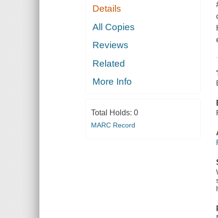
Details
All Copies
Reviews
Related
More Info
Total Holds:
0
MARC Record