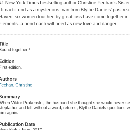
#1 New York Times bestselling author Christine Feehan's Sisters
climactic end as a mysterious man from Blythe Daniels' past re-e
Haven, six women touched by great loss have come together in 
elements--a bond each will need as new love and danger...
Title
Bound together /
Edition
First edition.
Authors
Feehan, Christine
Summary
When Viktor Prakenskii, the husband she thought she would never see 
stepfather and left without a word, returns, Blythe Daniels questions
him again.
Publication Date
New York : Jove, 2017.