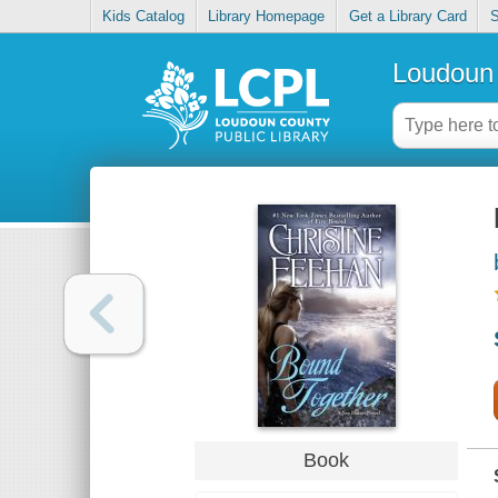
Kids Catalog
Library Homepage
Get a Library Card
S
Loudoun 
Book