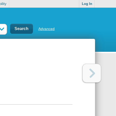
ility
Log In
Advanced