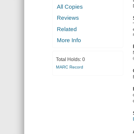
All Copies
Reviews
Related
More Info
Total Holds:
0
MARC Record