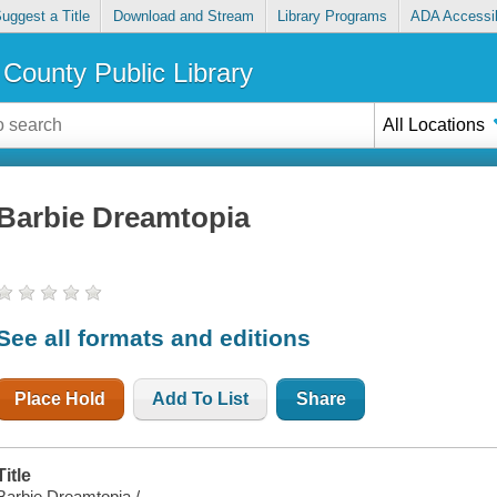
uggest a Title
Download and Stream
Library Programs
ADA Accessib
County Public Library
All Locations
Barbie Dreamtopia
See all formats and editions
Place Hold
Add To List
Share
Title
Barbie Dreamtopia /