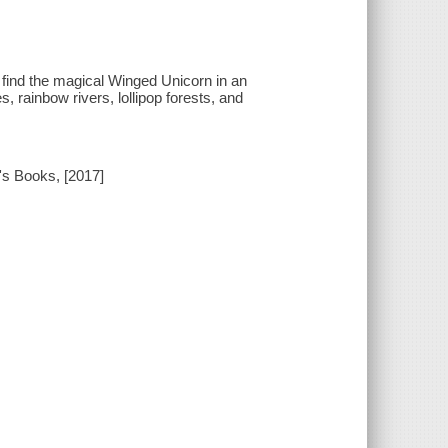
find the magical Winged Unicorn in an
, rainbow rivers, lollipop forests, and
s Books, [2017]