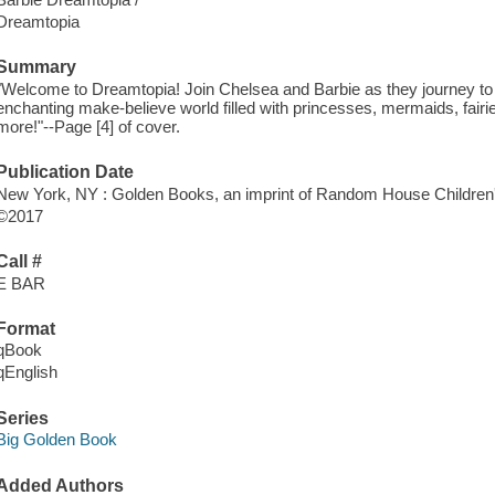
Dreamtopia
Summary
"Welcome to Dreamtopia! Join Chelsea and Barbie as they journey to 
enchanting make-believe world filled with princesses, mermaids, fairies
more!"--Page [4] of cover.
Publication Date
New York, NY : Golden Books, an imprint of Random House Children'
©2017
Call #
E BAR
Format
qBook
qEnglish
Series
Big Golden Book
Added Authors