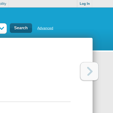
ility
Log In
Advanced