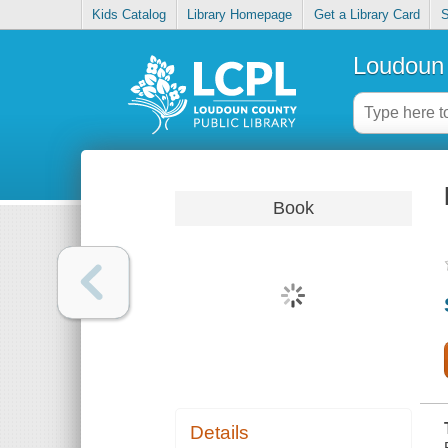
Kids Catalog
Library Homepage
Get a Library Card
S
Loudoun 
Book
Details