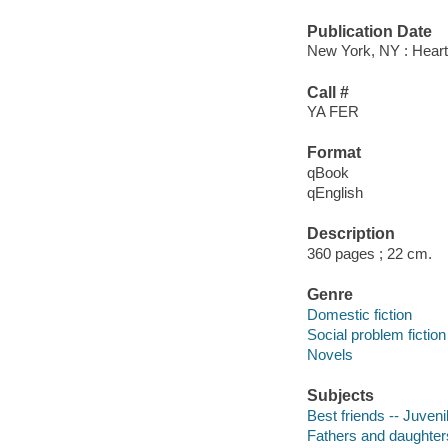
Publication Date
New York, NY : Heartd
Call #
YA FER
Format
qBook
qEnglish
Description
360 pages ; 22 cm.
Genre
Domestic fiction
Social problem fiction
Novels
Subjects
Best friends -- Juvenil
Fathers and daughters 