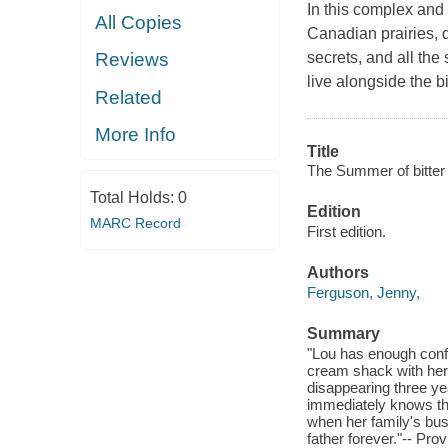
In this complex and 
All Copies
Canadian prairies, 
secrets, and all the
Reviews
live alongside the bi
Related
More Info
Title
The Summer of bitter
Total Holds:
0
Edition
MARC Record
First edition.
Authors
Ferguson, Jenny,
Summary
"Lou has enough confus
cream shack with her f
disappearing three yea
immediately knows th
when her family's bus
father forever."-- Pro