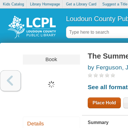
Kids Catalog
Library Homepage
Get a Library Card
Suggest a Title
Loudoun County Publ
The Summer
Book
by Ferguson, 
See all forma
Place Hold
Summary
Details