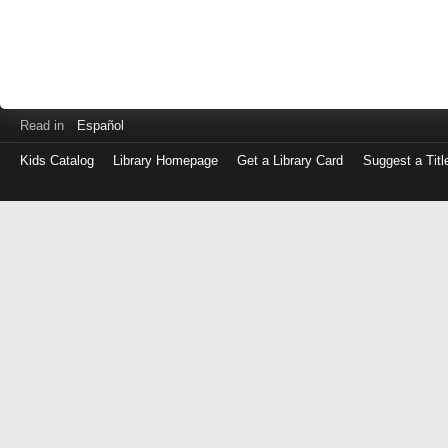
Read in
Español
Kids Catalog
Library Homepage
Get a Library Card
Suggest a Titl
Log
in
with
either
your
Library
Card
Number
or
EZ
Login
Library