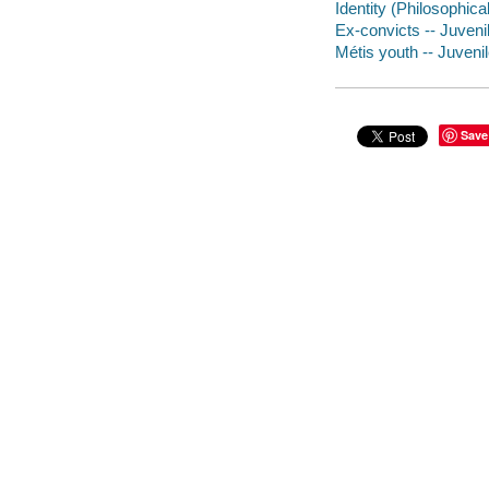
Identity (Philosophical
Ex-convicts -- Juvenil
Métis youth -- Juvenil
Save