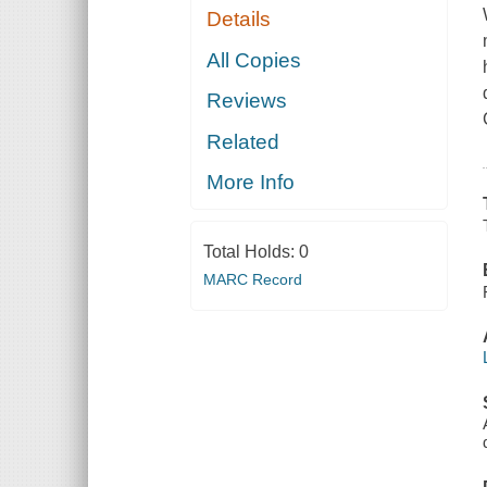
Details
All Copies
Reviews
Related
More Info
Total Holds:
0
MARC Record