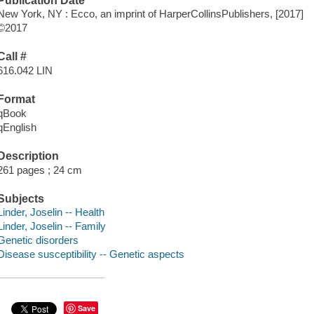
Publication Date
New York, NY : Ecco, an imprint of HarperCollinsPublishers, [2017]
©2017
Call #
616.042 LIN
Format
qBook
qEnglish
Description
261 pages ; 24 cm
Subjects
Linder, Joselin -- Health
Linder, Joselin -- Family
Genetic disorders
Disease susceptibility -- Genetic aspects
Save