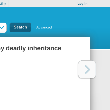
ility
Log In
Advanced
my deadly inheritance