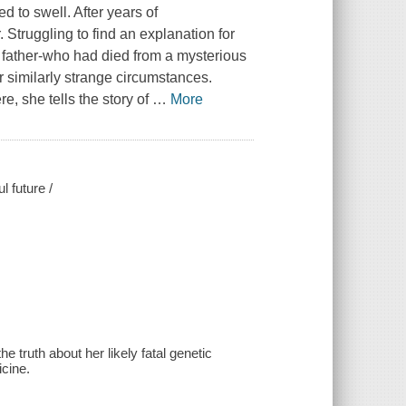
d to swell. After years of
 Struggling to find an explanation for
 father-who had died from a mysterious
r similarly strange circumstances.
e, she tells the story of
…
More
l future /
 truth about her likely fatal genetic
icine.