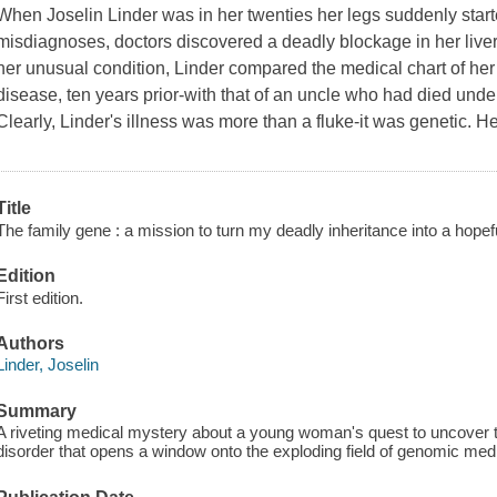
When Joselin Linder was in her twenties her legs suddenly starte
misdiagnoses, doctors discovered a deadly blockage in her liver.
her unusual condition, Linder compared the medical chart of her
disease, ten years prior-with that of an uncle who had died unde
Clearly, Linder's illness was more than a fluke-it was genetic. Her
Title
The family gene : a mission to turn my deadly inheritance into a hopefu
Edition
First edition.
Authors
Linder, Joselin
Summary
A riveting medical mystery about a young woman's quest to uncover the
disorder that opens a window onto the exploding field of genomic med