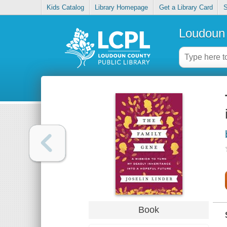
Kids Catalog
Library Homepage
Get a Library Card
S
Loudoun 
Book