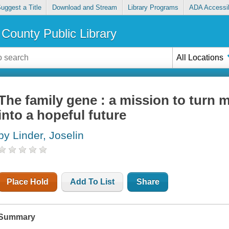
uggest a Title
Download and Stream
Library Programs
ADA Accessib
County Public Library
All Locations
The family gene : a mission to turn 
into a hopeful future
by Linder, Joselin
Place Hold
Add To List
Share
Summary