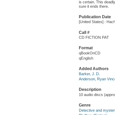
is certain. This deadl
sure it ends there.
Publication Date
[United States] : Hach
Call #
CD FICTION PAT
Format
qBookOnCD
qEnglish
Added Authors
Barker, J. D.
Anderson, Ryan Vinc
Description
10 audio discs (approx
Genre
Detective and mystery