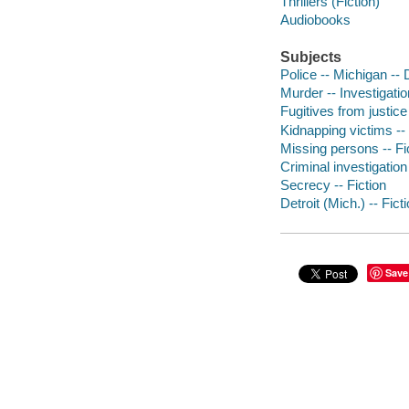
Thrillers (Fiction)
Audiobooks
Subjects
Police -- Michigan -- D
Murder -- Investigation
Fugitives from justice 
Kidnapping victims -- 
Missing persons -- Fi
Criminal investigation 
Secrecy -- Fiction
Detroit (Mich.) -- Fict
Save