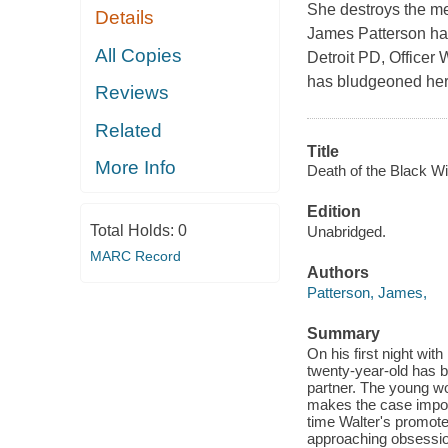
She destroys the me
Details
James Patterson has 
All Copies
Detroit PD, Officer 
has bludgeoned her 
Reviews
Related
Title
More Info
Death of the Black W
Edition
Total Holds:
0
Unabridged.
MARC Record
Authors
Patterson, James,
Summary
On his first night with
twenty-year-old has b
partner. The young wom
makes the case imposs
time Walter's promote
approaching obsession