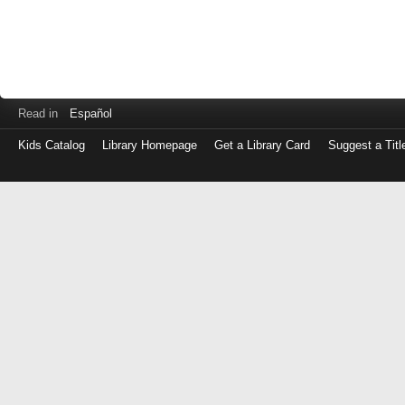
Read in
Español
Kids Catalog
Library Homepage
Get a Library Card
Suggest a Titl
Log
in
with
either
your
Library
Card
Number
or
EZ
Login
Library