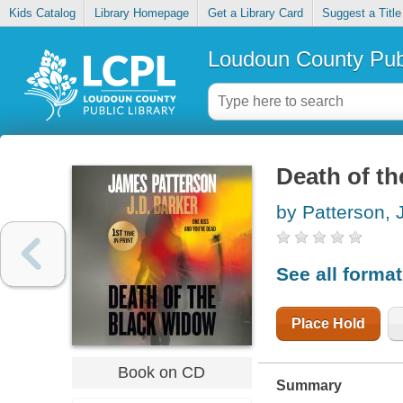
Kids Catalog
Library Homepage
Get a Library Card
Suggest a Title
Loudoun County Publ
Death of t
by Patterson,
See all forma
Place Hold
Book on CD
Summary