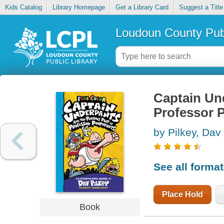
Kids Catalog
Library Homepage
Get a Library Card
Suggest a Title
Loudoun County Publ
Captain Und
Professor 
by Pilkey, Dav
See all forma
Place Hold
Book