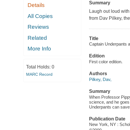
Summary
Details
Laugh out loud wit
All Copies
from Dav Pilkey, th
Reviews
Related
Title
Captain Underpants an
More Info
Edition
First color edition.
Total Holds:
0
Authors
MARC Record
Pilkey, Dav,
Summary
When Professor Pipp
science, and he goes
Underpants can save t
Publication Date
New York, NY : Schola