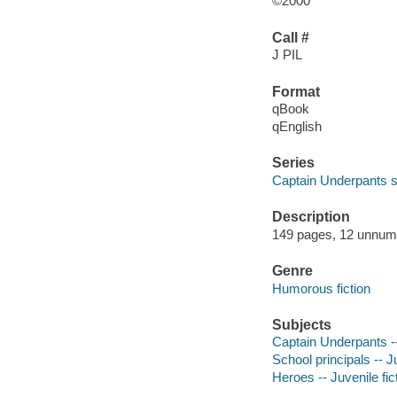
©2000
Call #
J PIL
Format
qBook
qEnglish
Series
Captain Underpants s
Description
149 pages, 12 unnumbe
Genre
Humorous fiction
Subjects
Captain Underpants -- 
School principals -- Ju
Heroes -- Juvenile fic