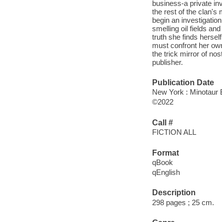
business-a private inv
the rest of the clan'
begin an investigatio
smelling oil fields an
truth she finds hersel
must confront her own
the trick mirror of no
publisher.
Publication Date
New York : Minotaur 
©2022
Call #
FICTION ALL
Format
qBook
qEnglish
Description
298 pages ; 25 cm.