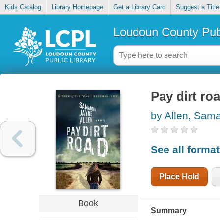
Kids Catalog
Library Homepage
Get a Library Card
Suggest a Title
Loudoun County Publ
Pay dirt ro
by Allen, Sam
See all forma
Place Hold
Book
Summary