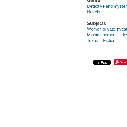
Genre
Detective and mystery
Novels
Subjects
Women private investi
Missing persons -- Inv
Texas -- Fiction
Save