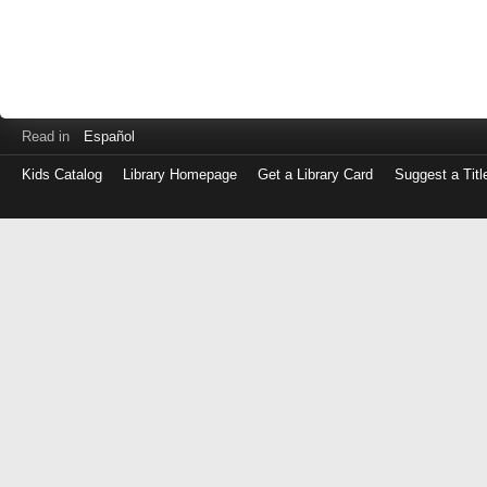
Read in
Español
Kids Catalog
Library Homepage
Get a Library Card
Suggest a Titl
Log
in
with
either
your
Library
Card
Number
or
EZ
Login
Library