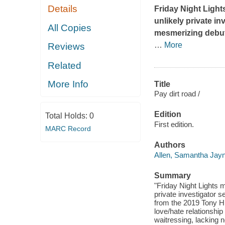
Details
Friday Night Light
unlikely private in
All Copies
mesmerizing debut
…
More
Reviews
Related
More Info
Title
Pay dirt road /
Edition
Total Holds:
0
First edition.
MARC Record
Authors
Allen, Samantha Jay
Summary
"Friday Night Lights 
private investigator 
from the 2019 Tony Hi
love/hate relationshi
waitressing, lacking no