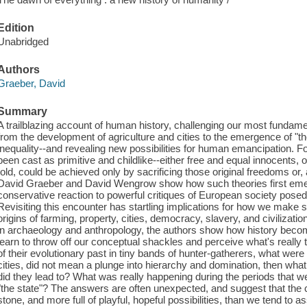
Edition
Unabridged
Authors
Graeber, David
Summary
A trailblazing account of human history, challenging our most fundame
from the development of agriculture and cities to the emergence of "the 
inequality--and revealing new possibilities for human emancipation. 
been cast as primitive and childlike--either free and equal innocents, o
told, could be achieved only by sacrificing those original freedoms or, 
David Graeber and David Wengrow show how such theories first emer
conservative reaction to powerful critiques of European society posed
Revisiting this encounter has startling implications for how we make 
origins of farming, property, cities, democracy, slavery, and civilizati
in archaeology and anthropology, the authors show how history becom
learn to throw off our conceptual shackles and perceive what's really
of their evolutionary past in tiny bands of hunter-gatherers, what were t
cities, did not mean a plunge into hierarchy and domination, then wha
did they lead to? What was really happening during the periods that 
"the state"? The answers are often unexpected, and suggest that the 
stone, and more full of playful, hopeful possibilities, than we tend t