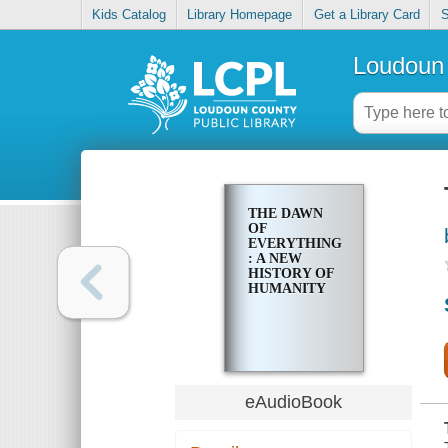
Kids Catalog
Library Homepage
Get a Library Card
S
Loudoun 
THE DAWN
OF
EVERYTHING
: A NEW
HISTORY OF
HUMANITY
eAudioBook