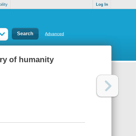
ility
Log In
Advanced
ory of humanity