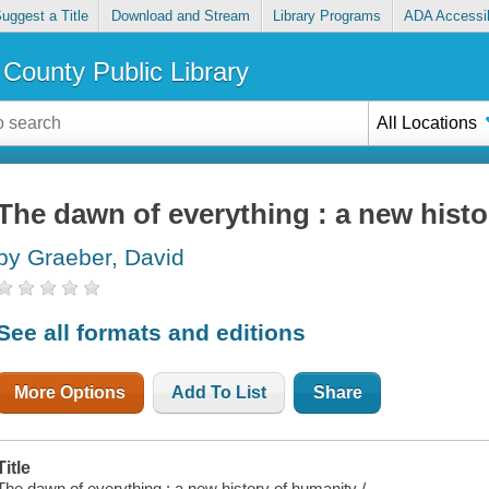
uggest a Title
Download and Stream
Library Programs
ADA Accessib
County Public Library
All Locations
The dawn of everything : a new hist
by Graeber, David
See all formats and editions
More Options
Add To List
Share
Title
The dawn of everything : a new history of humanity /