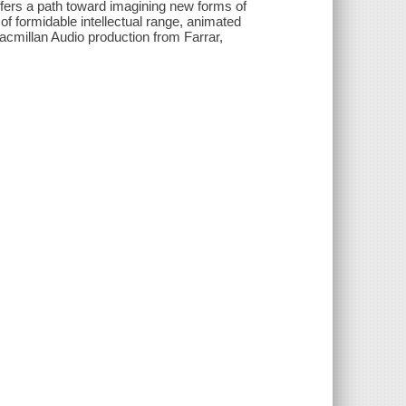
fers a path toward imagining new forms of
f formidable intellectual range, animated
 Macmillan Audio production from Farrar,