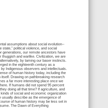
ntal assumptions about social evolution--
state," political violence, and social
For generations, our remote ancestors have
r thuggish and warlike. Civilization, we are
alternatively, by taming our baser instincts.
ged in the eighteenth century as a
 by Indigenous observers and intellectuals.
sense of human history today, including the
on itself. Drawing on pathbreaking research
es a far more interesting place once we
 there. If humans did not spend 95 percent
hey doing all that time? If agriculture, and
t kinds of social and economic organization
we usually describe as the emergence of
course of human history may be less set in
o assume. The Dawn of Everything