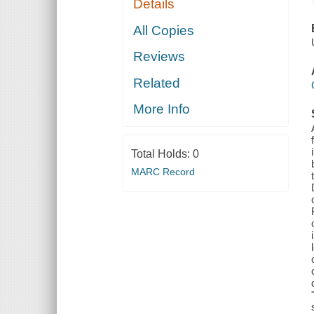
Details
All Copies
Reviews
Related
More Info
Total Holds:
0
MARC Record