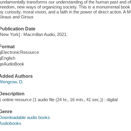
fundamentally transforms our understanding of the human past and of
freedom, new ways of organizing society. This is a monumental book o
by curiosity, moral vision, and a faith in the power of direct action. A
Straus and Giroux
Publication Date
[New York] : Macmillan Audio, 2021.
Format
qElectronicResource
qEnglish
qeAudioBook
Added Authors
Wengrow, D.
Description
1 online resource (1 audio file (24 hr., 16 min., 41 sec.)) : digital
Genre
Downloadable audio books
Audiobooks