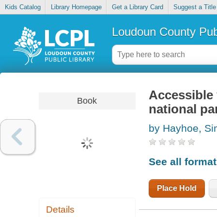
Kids Catalog
Library Homepage
Get a Library Card
Suggest a Title
Loudoun County Publ
Accessible 
Book
national pa
by Hayhoe, S
See all forma
Place Hold
Details