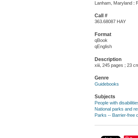
Lanham, Maryland : Ro
Call #
363.68087 HAY
Format
qBook
qEnglish
Description
xiii, 245 pages ; 23 c
Genre
Guidebooks
Subjects
People with disabiliti
National parks and re
Parks -- Barrier-free