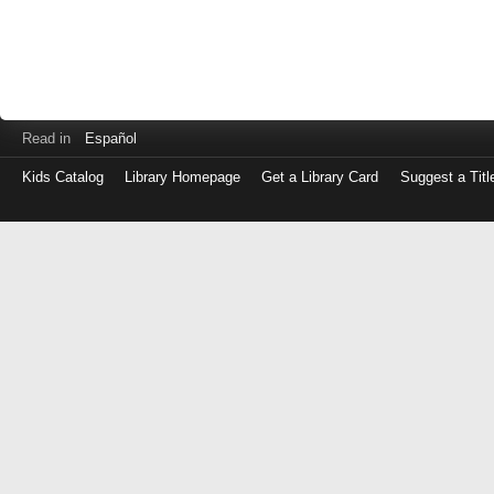
Read in
Español
Kids Catalog
Library Homepage
Get a Library Card
Suggest a Titl
Log
in
with
either
your
Library
Card
Number
or
EZ
Login
Library