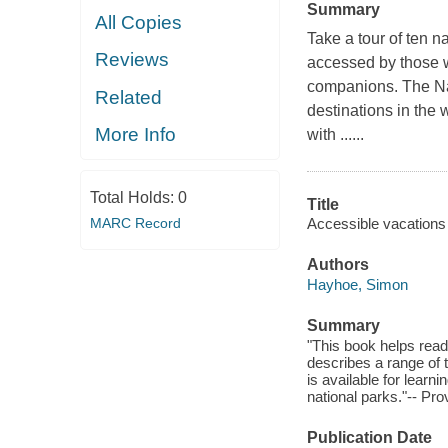
Summary
All Copies
Take a tour of ten n
Reviews
accessed by those wi
companions. The Nat
Related
destinations in the
More Info
with ......
Total Holds:
0
Title
MARC Record
Accessible vacations :
Authors
Hayhoe, Simon
Summary
"This book helps reade
describes a range of 
is available for learni
national parks."-- Pro
Publication Date