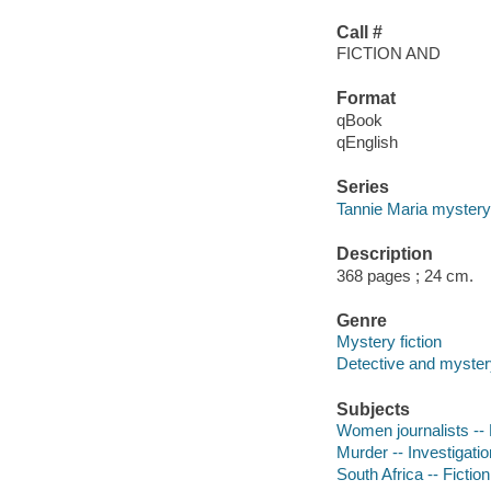
Call #
FICTION AND
Format
qBook
qEnglish
Series
Tannie Maria mystery
Description
368 pages ; 24 cm.
Genre
Mystery fiction
Detective and mystery
Subjects
Women journalists -- 
Murder -- Investigation
South Africa -- Fiction