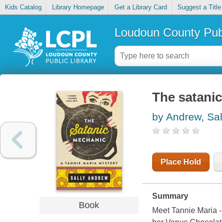
Kids Catalog
Library Homepage
Get a Library Card
Suggest a Title
Loudoun County Publ
The satani
by Andrew, Sal
Place Hold
Summary
Book
Meet Tannie Maria - 