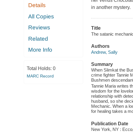
her Venus Chocolate
Details
in another mystery.
All Copies
Reviews
Title
The satanic mechanic
Related
Authors
More Info
Andrew, Sally
Summary
Total Holds:
0
When Slimkat the Bush
crime fighter Tannie
MARC Record
Bushmen descendants
Tannie Maria writes t
wisdom for the lovelo
relationship with det
husband, so she decid
Mechanic. When a loca
for healing takes a mo
Publication Date
New York, NY : Ecco, 