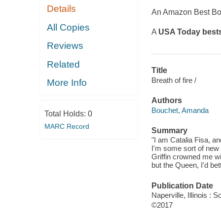
Details
An Amazon Best Bo
All Copies
A
USA Today
bests
Reviews
Related
Title
Breath of fire /
More Info
Authors
Bouchet, Amanda
Total Holds:
0
MARC Record
Summary
"I am Catalia Fisa, a
I'm some sort of new O
Griffin crowned me wi
but the Queen, I'd bett
Publication Date
Naperville, Illinois 
©2017