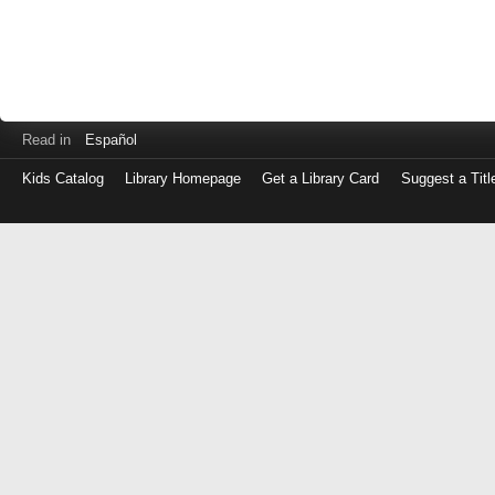
Read in
Español
Kids Catalog
Library Homepage
Get a Library Card
Suggest a Titl
Log
in
with
either
your
Library
Card
Number
or
EZ
Login
Library