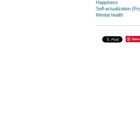
Happiness
Self-actualization (P
Mental health
Save