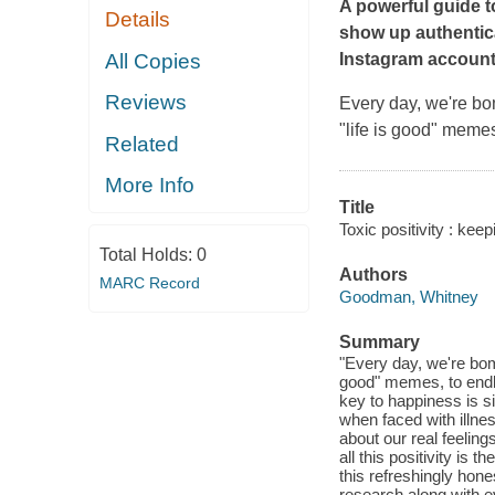
A powerful guide t
Details
show up authentica
All Copies
Instagram account
Reviews
Every day, we're bo
"life is good" memes
Related
More Info
Title
Toxic positivity : kee
Total Holds:
0
Authors
MARC Record
Goodman, Whitney
Summary
"Every day, we're bom
good" memes, to endles
key to happiness is si
when faced with illnes
about our real feelin
all this positivity i
this refreshingly hon
research along with e