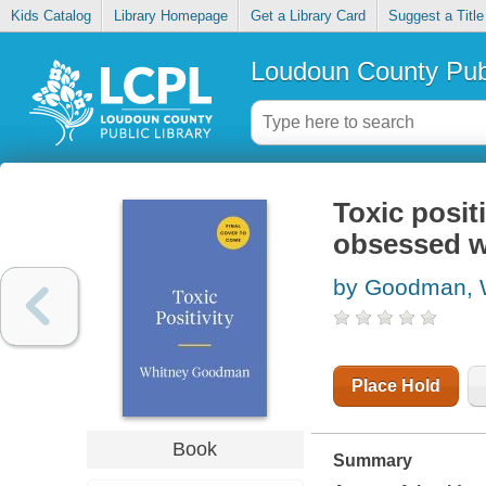
Kids Catalog
Library Homepage
Get a Library Card
Suggest a Title
Loudoun County Publ
Toxic positi
obsessed w
by Goodman, 
Place Hold
Book
Summary