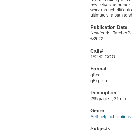
positivity is to ours
work through difficult
ultimately, a path to 
Publication Date
New York : TarcherPe
©2022
Call #
152.42 GOO
Format
qBook
qEnglish
Description
295 pages ; 21 cm.
Genre
Self-help publications
Subjects