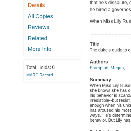
that he's dissolute
Details
he hired a governe
All Copies
When Miss Lily Russ
Reviews
Related
Title
More Info
The duke's guide to c
Authors
Total Holds:
0
Frampton, Megan,
MARC Record
Summary
When Miss Lily Russel
she knows she has com
his behavior is scanda
irresistible--but resis
enough when his unkn
has aroused his most 
ways. He's determined
behavior. But Lily has