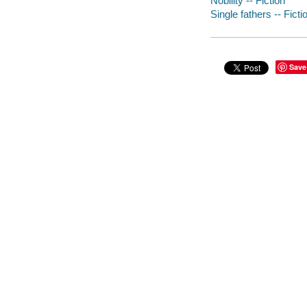
Nobility -- Fiction
Single fathers -- Ficti
Save