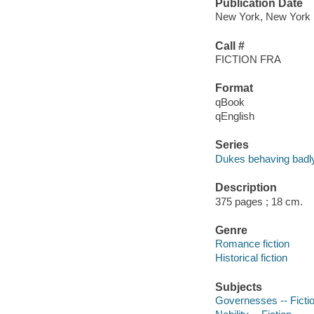
Publication Date
New York, New York : 
Call #
FICTION FRA
Format
qBook
qEnglish
Series
Dukes behaving badl
Description
375 pages ; 18 cm.
Genre
Romance fiction
Historical fiction
Subjects
Governesses -- Ficti