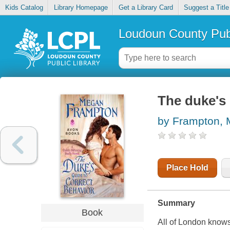
Kids Catalog
Library Homepage
Get a Library Card
Suggest a Title
Loudoun County Publ
The duke's 
by Frampton,
Place Hold
Summary
Book
All of London knows