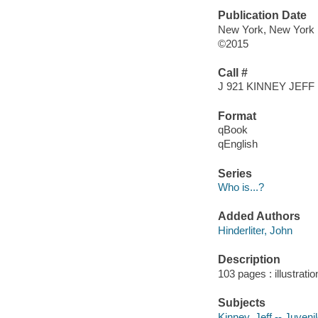
Publication Date
New York, New York :
©2015
Call #
J 921 KINNEY JEFF
Format
qBook
qEnglish
Series
Who is...?
Added Authors
Hinderliter, John
Description
103 pages : illustrati
Subjects
Kinney, Jeff -- Juvenil