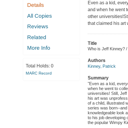
Even as a kid, ever
Details
and when he went to 
All Copies
other universities!S
that claimed his art
Reviews
Related
Title
More Info
Who is Jeff Kinney? /
Authors
Total Holds:
0
Kinney, Patrick
MARC Record
Summary
"Even as a kid, every
when he went to colleg
universities! Still, J
his art was unprofessi
of a child, illustrate
series was born--and i
knowledgeable look at 
to his job developing 
the popular Wimpy Kid