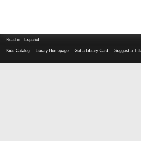
Read in
Español
Kids Catalog
Library Homepage
Get a Library Card
Suggest a Titl
Log
in
with
either
your
Library
Card
Number
or
EZ
Login
Library