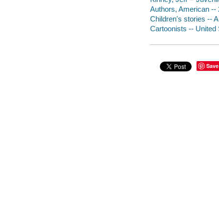
Authors, American -- 2
Children's stories -- A
Cartoonists -- United 
Save