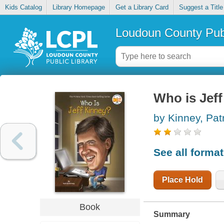
Kids Catalog
Library Homepage
Get a Library Card
Suggest a Title
Loudoun County Publ
Who is Jef
by Kinney, Pat
See all forma
Place Hold
Book
Summary