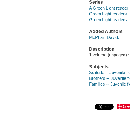
Series
A Green Light reader
Green Light readers.
Green Light readers.
Added Authors
McPhail, David,
Description
1 volume (unpaged) : c
Subjects
Solitude -- Juvenile fi
Brothers -- Juvenile fi
Families -- Juvenile fi
Save