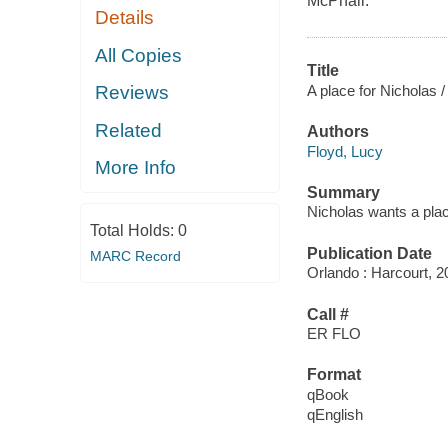
McPhail.
Details
All Copies
Title
A place for Nicholas /
Reviews
Related
Authors
Floyd, Lucy
More Info
Summary
Nicholas wants a plac
Total Holds:
0
Publication Date
MARC Record
Orlando : Harcourt, 2
Call #
ER FLO
Format
qBook
qEnglish