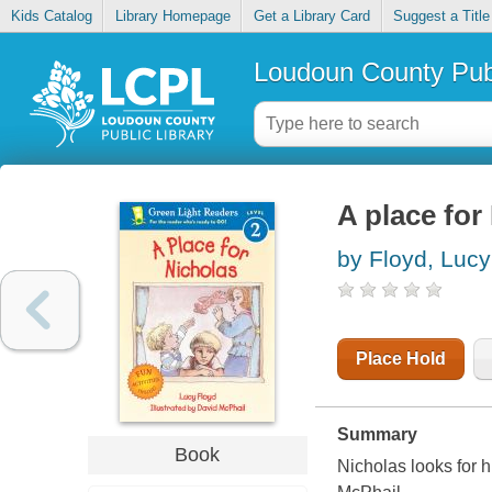
Kids Catalog
Library Homepage
Get a Library Card
Suggest a Title
Loudoun County Publ
A place for
by Floyd, Lucy
Place Hold
Summary
Book
Nicholas looks for h