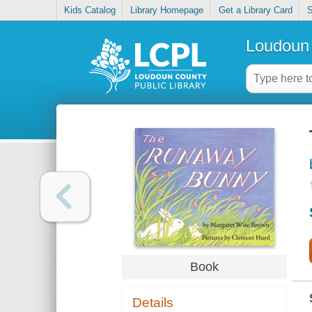
Kids Catalog
Library Homepage
Get a Library Card
S
Loudoun 
Book
Details