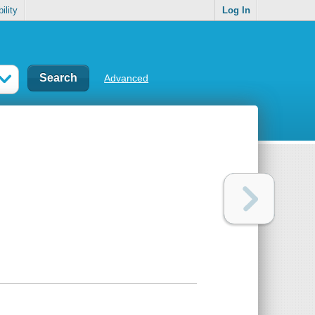
ility
Log In
Advanced