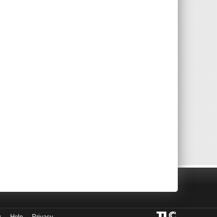
y
Help
Privacy