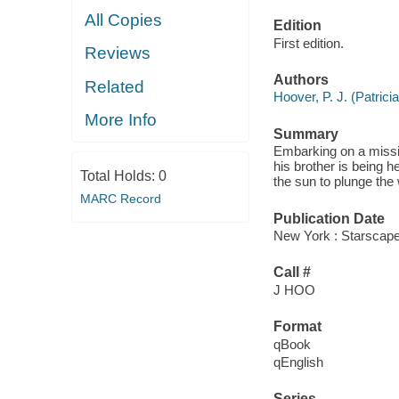
All Copies
Edition
First edition.
Reviews
Authors
Related
Hoover, P. J. (Patricia
More Info
Summary
Embarking on a missio
his brother is being h
Total Holds:
0
the sun to plunge the 
MARC Record
Publication Date
New York : Starscape
Call #
J HOO
Format
qBook
qEnglish
Series