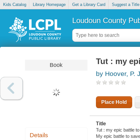
Kids Catalog
Library Homepage
Get a Library Card
Suggest a Title
Loudoun County Publ
Tut : my ep
Book
by Hoover, P. J
Place Hold
Title
Tut : my epic battle t
Details
My epic battle to sav