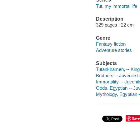
Tut, my immortal life
Description
329 pages ; 22 cm
Genre
Fantasy fiction
Adventure stories
Subjects
Tutankhamen, -- King o
Brothers -- Juvenile fi
Immortality -- Juvenile
Gods, Egyptian -- Juve
Mythology, Egyptian --
Save