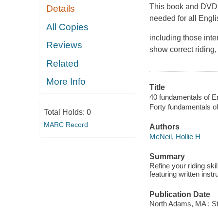
This book and DVD c
Details
needed for all Engli
All Copies
including those int
Reviews
show correct riding
Related
More Info
Title
40 fundamentals of Engl
Forty fundamentals of
Total Holds:
0
MARC Record
Authors
McNeil, Hollie H
Summary
Refine your riding ski
featuring written inst
Publication Date
North Adams, MA : St