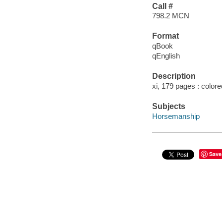
Call #
798.2 MCN
Format
qBook
qEnglish
Description
xi, 179 pages : colored 
Subjects
Horsemanship
Save