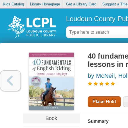
Kids Catalog
Library Homepage
Get a Library Card
Suggest a Title
Loudoun County Publ
40 fundamen
lessons in r
by McNeil, Hol
Place Hold
Book
Summary