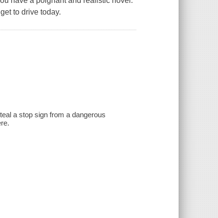
ou have a poignant and realistic novel.
get to drive today.
teal a stop sign from a dangerous
re.