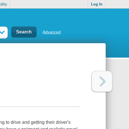
ility
Log In
Advanced
 to drive and getting their driver's