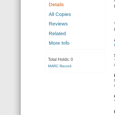
Details
All Copies
Reviews
Related
More Info
Total Holds:
0
MARC Record