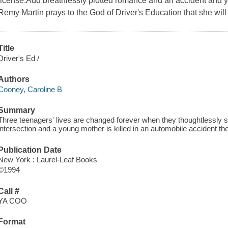
license.Add breathlessly plotted romance and an accident and y
Remy Martin prays to the God of Driver's Education that she will 
Title
Driver's Ed /
Authors
Cooney, Caroline B
Summary
Three teenagers' lives are changed forever when they thoughtlessly s
intersection and a young mother is killed in an automobile accident the
Publication Date
New York : Laurel-Leaf Books
©1994
Call #
YA COO
Format