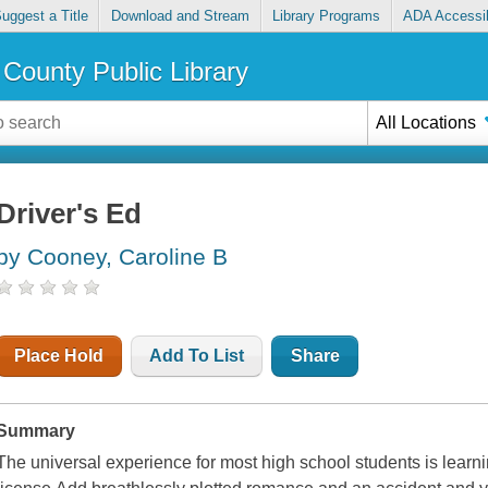
uggest a Title
Download and Stream
Library Programs
ADA Accessib
County Public Library
All Locations
Driver's Ed
by Cooney, Caroline B
Place Hold
Add To List
Share
Summary
The universal experience for most high school students is learning