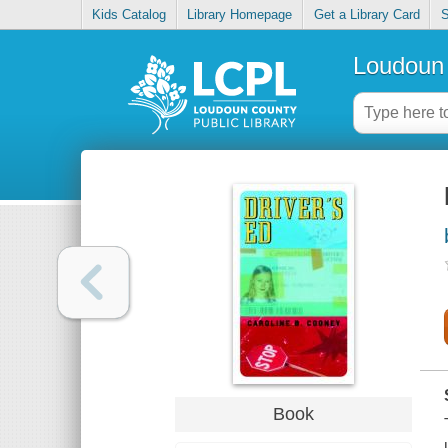
Kids Catalog
Library Homepage
Get a Library Card
S
Loudoun 
Book