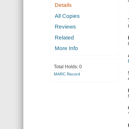
Details
All Copies
Reviews
Related
More Info
Total Holds:
0
MARC Record