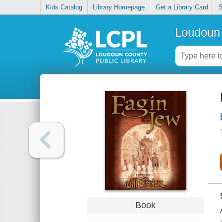
Kids Catalog
Library Homepage
Get a Library Card
S
Loudoun 
Book