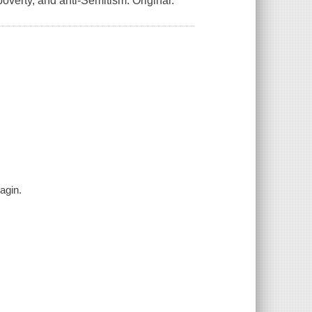
overty, and anti-Semitism. Original.
Fagin.