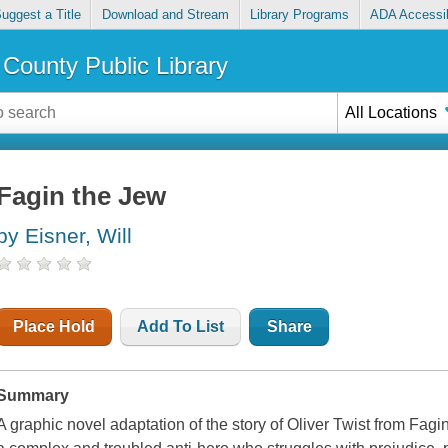
uggest a Title
Download and Stream
Library Programs
ADA Accessib
County Public Library
All Locations
Fagin the Jew
by Eisner, Will
Place Hold
Add To List
Share
Summary
A graphic novel adaptation of the story of Oliver Twist from Fagi