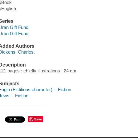
qBook
qEnglish
Series
Uran Gift Fund
Uran Gift Fund
Added Authors
Dickens, Charles,
Description
121 pages : chiefly illustrations ; 24 cm.
Subjects
Fagin (Fictitious character) -- Fiction
Jews -- Fiction
Save