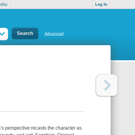
ility
Log In
Advanced
n's perspective recasts the character as