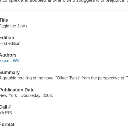
a complex and troubled anti-hero who struggles with prejudice, p
Title
Fagin the Jew /
Edition
First edition
Authors
Eisner, Will
Summary
A graphic retelling of the novel "Oliver Twist" from the perspective of 
Publication Date
New York : Doubleday, 2003.
Call #
YA EIS
Format