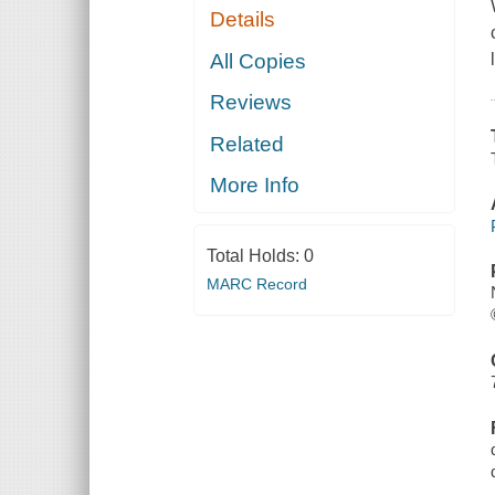
Details
All Copies
Reviews
Related
More Info
Total Holds:
0
MARC Record