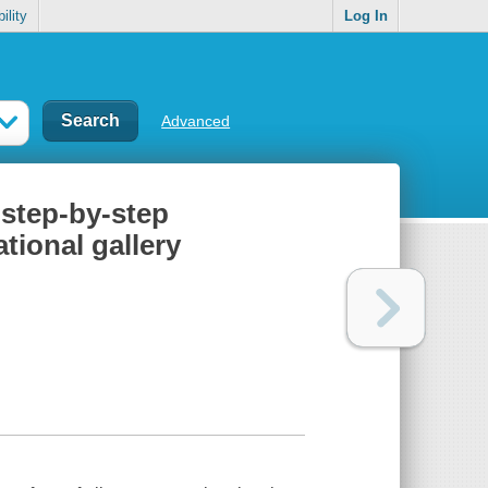
ility
Log In
Advanced
 step-by-step
ational gallery