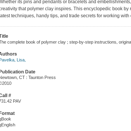
Whether its pins and pendants or bracelets and embellishments, 
creativity that polymer clay inspires. This encyclopedic book b
latest techniques, handy tips, and trade secrets for working with 
Title
The complete book of polymer clay ; step-by-step instructions, original 
Authors
Pavelka, Lisa,
Publication Date
Newtown, CT : Taunton Press
©2010
Call #
731.42 PAV
Format
qBook
qEnglish