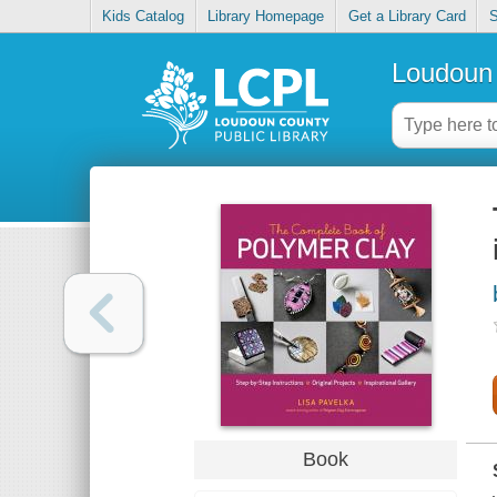
Kids Catalog
Library Homepage
Get a Library Card
S
Loudoun 
Book