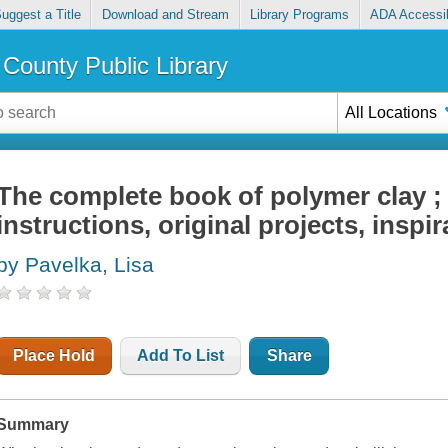
uggest a Title
Download and Stream
Library Programs
ADA Accessib
County Public Library
All Locations
The complete book of polymer clay ;
instructions, original projects, inspir
by Pavelka, Lisa
Place Hold
Add To List
Share
Summary