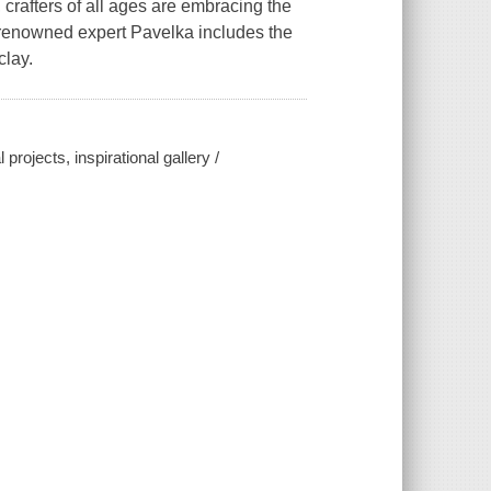
crafters of all ages are embracing the
y renowned expert Pavelka includes the
clay.
projects, inspirational gallery /