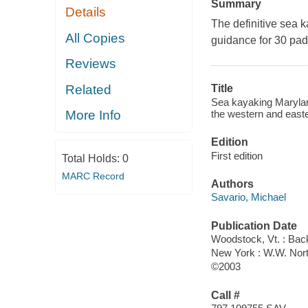
Summary
Details
The definitive sea 
All Copies
guidance for 30 padd
Reviews
Related
Title
Sea kayaking Maryland
the western and easte
More Info
Edition
First edition
Total Holds:
0
MARC Record
Authors
Savario, Michael
Publication Date
Woodstock, Vt. : Ba
New York : W.W. Nor
©2003
Call #