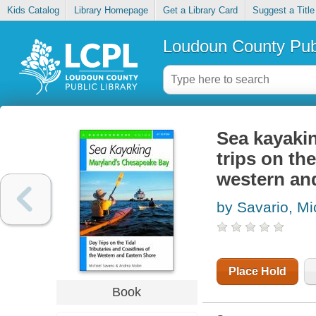
Kids Catalog
Library Homepage
Get a Library Card
Suggest a Title
Loudoun County Publ
Sea kayaki
trips on the
western an
by Savario, Mi
Place Hold
Book