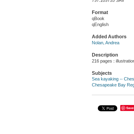
797.109755 SAV
Format
qBook
qEnglish
Added Authors
Nolan, Andrea
Description
216 pages : illustrati
Subjects
Sea kayaking -- Che
Chesapeake Bay Regi
Save