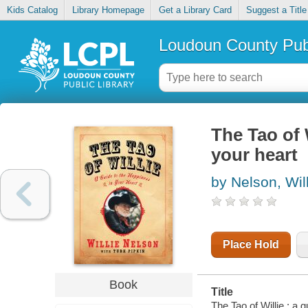
Kids Catalog
Library Homepage
Get a Library Card
Suggest a Title
Loudoun County Publ
The Tao of 
your heart
by Nelson, Wil
Place Hold
Book
Title
The Tao of Willie : a 