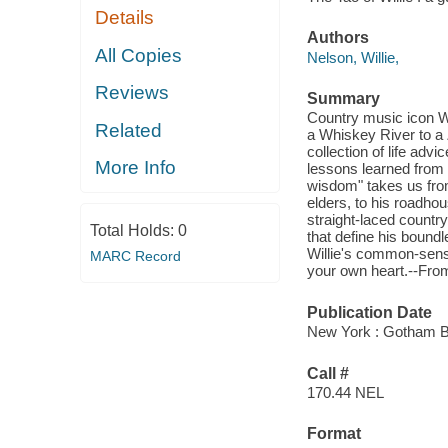
Details
Authors
All Copies
Nelson, Willie,
Reviews
Summary
Country music icon W
Related
a Whiskey River to a 
collection of life advi
More Info
lessons learned from 
wisdom" takes us fro
elders, to his roadho
straight-laced countr
Total Holds:
0
that define his boundl
Willie's common-sense
MARC Record
your own heart.--From
Publication Date
New York : Gotham B
Call #
170.44 NEL
Format