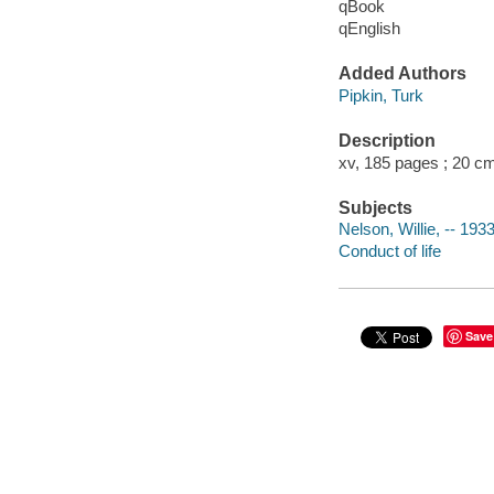
qBook
qEnglish
Added Authors
Pipkin, Turk
Description
xv, 185 pages ; 20 c
Subjects
Nelson, Willie, -- 1933
Conduct of life
Save