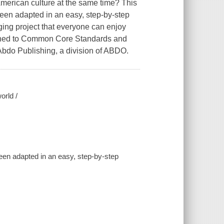
American culture at the same time? This
been adapted in an easy, step-by-step
aging project that everyone can enjoy
Aligned to Common Core Standards and
 Abdo Publishing, a division of ABDO.
orld /
een adapted in an easy, step-by-step