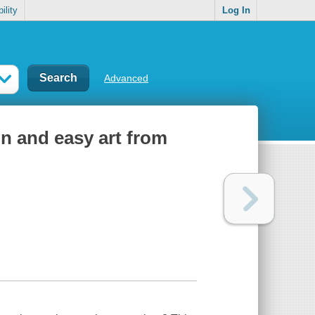
ility
Log In
Advanced
un and easy art from