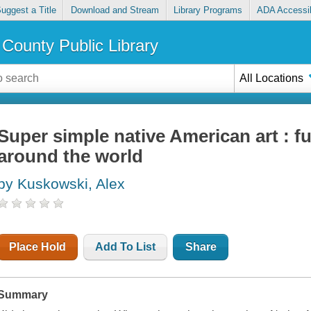
uggest a Title
Download and Stream
Library Programs
ADA Accessib
County Public Library
All Locations
Super simple native American art : f
around the world
by Kuskowski, Alex
Place Hold
Add To List
Share
Summary