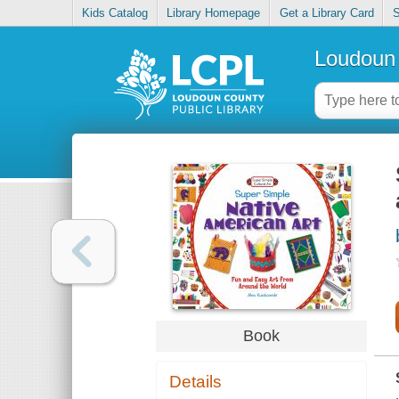
Kids Catalog
Library Homepage
Get a Library Card
S
Loudoun 
Book
Details