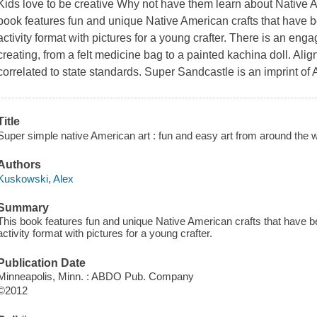
Kids love to be creative Why not have them learn about Native 
book features fun and unique Native American crafts that have 
activity format with pictures for a young crafter. There is an eng
creating, from a felt medicine bag to a painted kachina doll. 
correlated to state standards. Super Sandcastle is an imprint of
Title
Super simple native American art : fun and easy art from around the w
Authors
Kuskowski, Alex
Summary
This book features fun and unique Native American crafts that have b
activity format with pictures for a young crafter.
Publication Date
Minneapolis, Minn. : ABDO Pub. Company
©2012