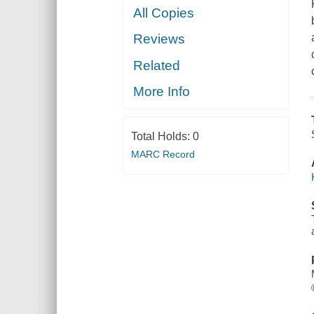
All Copies
Reviews
Related
More Info
Total Holds:
0
MARC Record