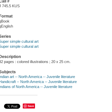
Call #
J 745.5 KUS
Format
qBook
qEnglish
Series
Super simple cultural art
Super simple cultural art
Description
32 pages : colored illustrations ; 20 x 25 cm.
Subjects
Indian art -- North America -- Juvenile literature
Handicraft -- North America -- Juvenile literature
Indians of North America -- Juvenile literature
Save