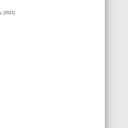
, [2021]