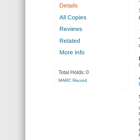
Details
All Copies
Reviews
Related
More Info
Total Holds:
0
MARC Record