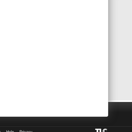
y
Help
Privacy