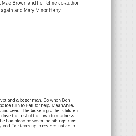
ta Mae Brown and her feline co-author
 again and Mary Minor Harry
e vet and a better man. So when Ben
olice turn to Fair for help. Meanwhile,
ound dead. The bickering of her children
to drive the rest of the town to madness.
 the bad blood between the siblings runs
 and Fair team up to restore justice to