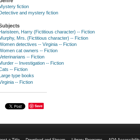
Genre
Mystery fiction
Detective and mystery fiction
Subjects
Haristeen, Harry (Fictitious character) -- Fiction
Murphy, Mrs. (Fictitious character) -- Fiction
Women detectives -- Virginia -- Fiction
Women cat owners -- Fiction
Veterinarians -- Fiction
Murder -- Investigation -- Fiction
Cats -- Fiction
Large type books
Virginia -- Fiction
Save
est a Title
Download and Stream
Library Programs
ADA Accessibilit