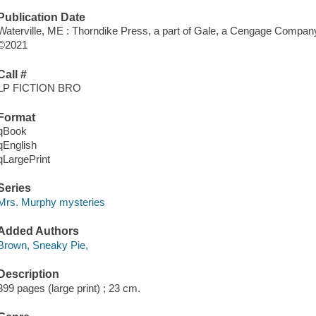
Publication Date
Waterville, ME : Thorndike Press, a part of Gale, a Cengage Company
©2021
Call #
LP FICTION BRO
Format
qBook
qEnglish
qLargePrint
Series
Mrs. Murphy mysteries
Added Authors
Brown, Sneaky Pie,
Description
399 pages (large print) ; 23 cm.