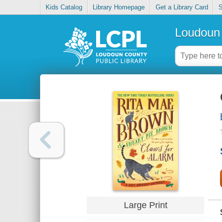
Kids Catalog
Library Homepage
Get a Library Card
S
Loudoun 
Large Print