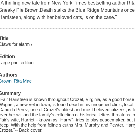
"A thrilling new tale from New York Times bestselling author Ri
Sneaky Pie Brown.Death stalks the Blue Ridge Mountains once
Harristeen, along with her beloved cats, is on the case."
Title
Claws for alarm /
Edition
Large print edition.
Authors
Brown, Rita Mae
Summary
"Fair Haristeen is known throughout Crozet, Virginia, as a good hors
Wagner, a new vet in town, is found dead in his unopened clinic, local p
Candida Perez, one of Crozet's oldest and most beloved citizens, is f
over her will and the family's collection of historical letters threatens 
Fair's wife, Harriet,--known as "Harry"--tries to play peacemaker, but
deep. With the help from feline sleuths Mrs. Murphy and Pewter, Harry
Crozet."-- Back cover.