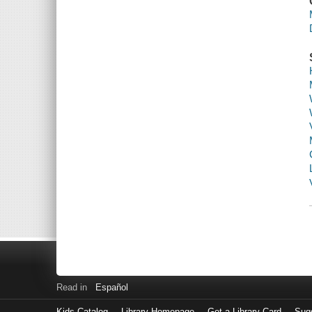
Read in
Español
Kids Catalog
Library Homepage
Get a Library Card
Sugg