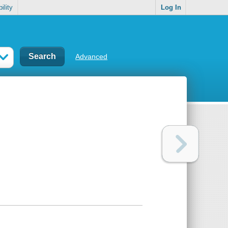
ility
Log In
Advanced