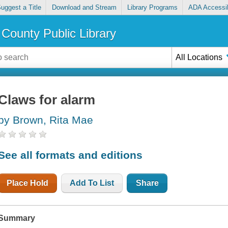
uggest a Title
Download and Stream
Library Programs
ADA Accessib
County Public Library
All Locations
Claws for alarm
by Brown, Rita Mae
See all formats and editions
Place Hold
Add To List
Share
Summary