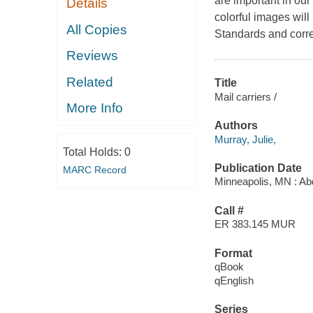
are important in ou
Details
colorful images wil
All Copies
Standards and corre
Reviews
Related
Title
Mail carriers /
More Info
Authors
Murray, Julie,
Total Holds:
0
Publication Date
MARC Record
Minneapolis, MN : Ab
Call #
ER 383.145 MUR
Format
qBook
qEnglish
Series