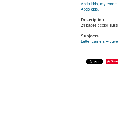
Abdo kids, my commu
Abdo kids.
Description
24 pages : color illust
Subjects
Letter carriers -- Juven
Save