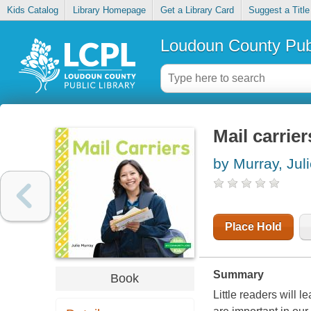
Kids Catalog
Library Homepage
Get a Library Card
Suggest a Title
Loudoun County Publ
Mail carrier
by Murray, Jul
Place Hold
Summary
Book
Little readers will 