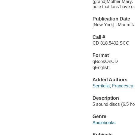
(grand)Mother Mary. T
note that fans have c
Publication Date
[New York] : Macmilla
Call #
CD 818.5402 SCO
Format
qBookOnCD
qEnglish
Added Authors
Serritella, Francesca 
Description
5 sound discs (6.5 hour)
Genre
Audiobooks
Subjects