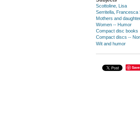
Scottoline, Lisa
Serritella, Francesca 
Mothers and daughte
Women -- Humor
Compact disc books
Compact discs -- Non-
Wit and humor
Save