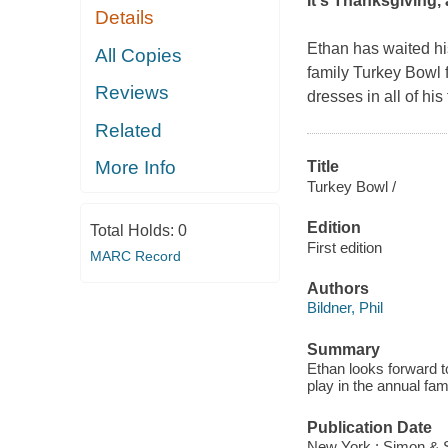
It's Thanksgiving, 
Details
Ethan has waited his
All Copies
family Turkey Bowl 
Reviews
dresses in all of his
Related
More Info
Title
Turkey Bowl /
Edition
Total Holds:
0
First edition
MARC Record
Authors
Bildner, Phil
Summary
Ethan looks forward t
play in the annual fam
Publication Date
New York : Simon & 