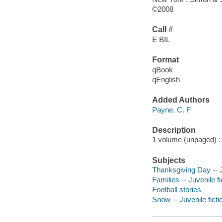
©2008
Call #
E BIL
Format
qBook
qEnglish
Added Authors
Payne, C. F
Description
1 volume (unpaged) : c
Subjects
Thanksgiving Day -- J
Families -- Juvenile fi
Football stories
Snow -- Juvenile ficti