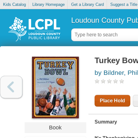
Kids Catalog
Library Homepage
Get a Library Card
Suggest a Title
Loudoun County Publ
Turkey Bow
by Bildner, Phi
Place Hold
Summary
Book