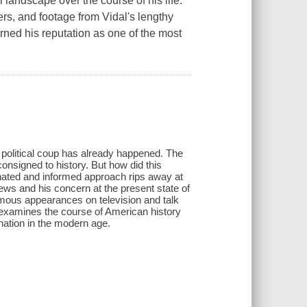
l landscape over the course of his life.
rs, and footage from Vidal's lengthy
rned his reputation as one of the most
 political coup has already happened. The
onsigned to history. But how did this
onated and informed approach rips away at
ews and his concern at the present state of
amous appearances on television and talk
e examines the course of American history
nation in the modern age.