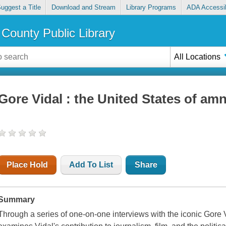
uggest a Title
Download and Stream
Library Programs
ADA Accessib
County Public Library
All Locations
Gore Vidal : the United States of am
Place Hold
Add To List
Share
Summary
Through a series of one-on-one interviews with the iconic Gore 