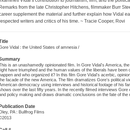
examines Vidal's contribution to journalism, film, and the politica
Remarks from the late Christopher Hitchens, filmmaker Burr Stee
career supplement the material and further explain how Vidal ea
respected writers and critics of his time. ~ Tracie Cooper, Rovi
Title
Gore Vidal : the United States of amnesia /
Summary
This is an unashamedly opinionated film. In Gore Vidal's America, the
right have triumphed and the human values of the liberals have been c
happen and who organized it? In this film Gore Vidal's acerbic, opini
the facade of the new America. The film dramatizes Gore's political vi
American democracy using interviews and historical footage of his f
shows over the last fifty years. In the recently filmed interviews Gor
and policy making and draws dramatic conclusions on the fate of the 
Publication Date
Oley, PA : Bullfrog Films
©2013
Call #