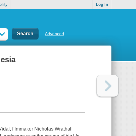
ility
Log In
Advanced
nesia
Vidal, filmmaker Nicholas Wrathall