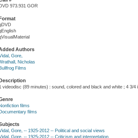
DVD 973.931 GOR
Format
qDVD
qEnglish
qVisualMaterial
Added Authors
Vidal, Gore,
Wrathall, Nicholas
Bullfrog Films
Description
1 videodisc (89 minutes) : sound, colored and black and white ; 4 3/4 i
Genre
Nonfiction films
Documentary films
Subjects
Vidal, Gore, -- 1925-2012 -- Political and social views
Vidal, Gore, -- 1925-2012 -- Criticism and interpretation