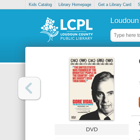
Kids Catalog
Library Homepage
Get a Library Card
S
Loudoun 
DVD