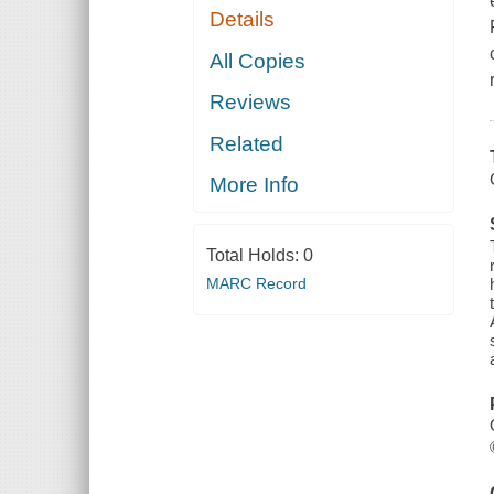
Details
All Copies
Reviews
Related
More Info
Total Holds:
0
MARC Record