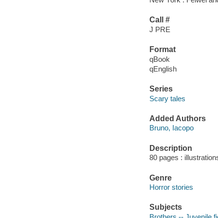
Call #
J PRE
Format
qBook
qEnglish
Series
Scary tales
Added Authors
Bruno, Iacopo
Description
80 pages : illustration
Genre
Horror stories
Subjects
Brothers -- Juvenile fi