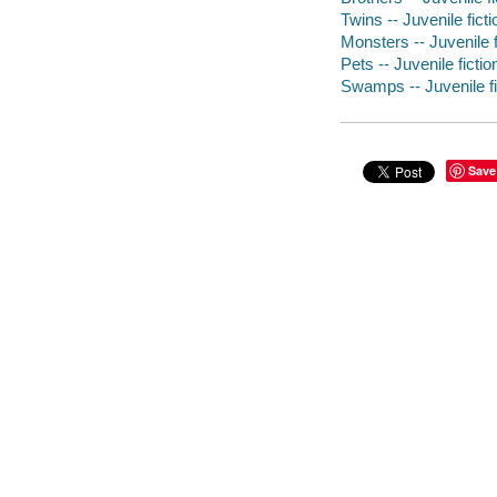
Twins -- Juvenile ficti
Monsters -- Juvenile f
Pets -- Juvenile fictio
Swamps -- Juvenile fi
Save