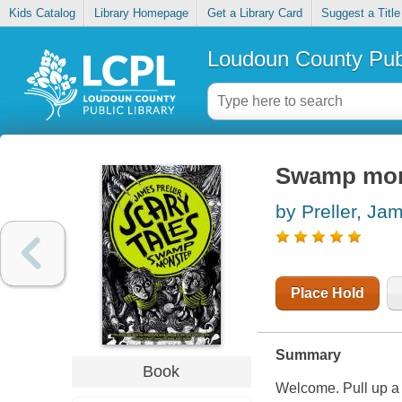
Kids Catalog
Library Homepage
Get a Library Card
Suggest a Title
Loudoun County Publ
Swamp mon
by Preller, Ja
Place Hold
Summary
Book
Welcome. Pull up a c