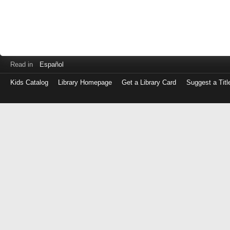
Read in
Español
Kids Catalog
Library Homepage
Get a Library Card
Suggest a Titl
Log
in
with
either
your
Library
Card
Number
or
EZ
Login
Library