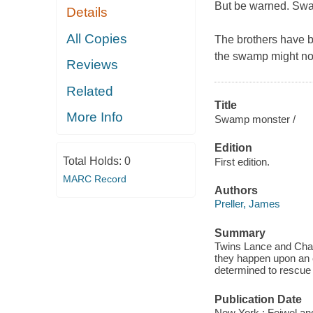
But be warned.
Swa
Details
All Copies
The brothers have be
the swamp might not 
Reviews
Related
Title
More Info
Swamp monster /
Edition
Total Holds:
0
First edition.
MARC Record
Authors
Preller, James
Summary
Twins Lance and Chan
they happen upon an e
determined to rescue h
Publication Date
New York : Feiwel an