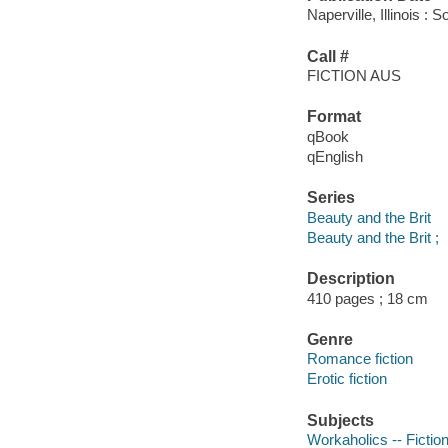
Naperville, Illinois 
Call #
FICTION AUS
Format
qBook
qEnglish
Series
Beauty and the Brit
Beauty and the Brit ;
Description
410 pages ; 18 cm
Genre
Romance fiction
Erotic fiction
Subjects
Workaholics -- Fictio