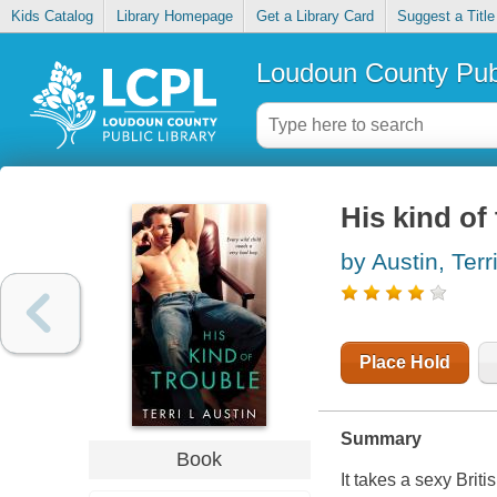
Kids Catalog
Library Homepage
Get a Library Card
Suggest a Title
Loudoun County Publ
His kind of
by Austin, Terr
Place Hold
Summary
Book
It takes a sexy Brit