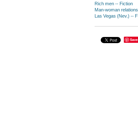
Rich men -- Fiction
Man-woman relationsh
Las Vegas (Nev.) -- F
Save