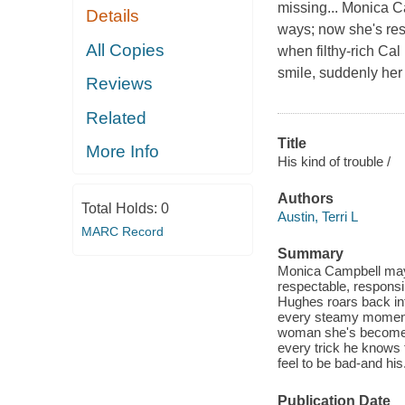
missing... Monica C
Details
ways; now she's res
All Copies
when filthy-rich Cal
smile, suddenly her
Reviews
Related
Title
More Info
His kind of trouble /
Authors
Total Holds:
0
Austin, Terri L
MARC Record
Summary
Monica Campbell may 
respectable, responsi
Hughes roars back int
every steamy moment 
woman she's become. D
every trick he knows 
feel to be bad-and his
Publication Date