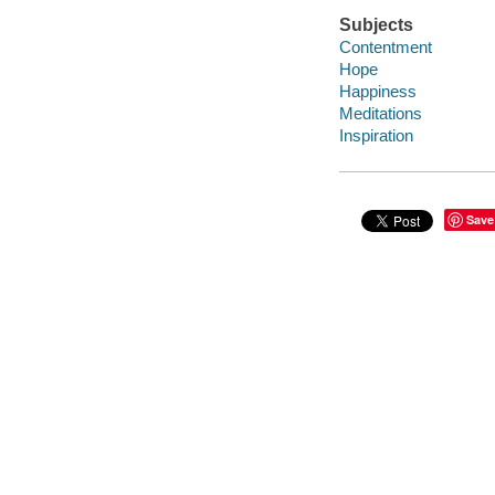
Subjects
Contentment
Hope
Happiness
Meditations
Inspiration
Save