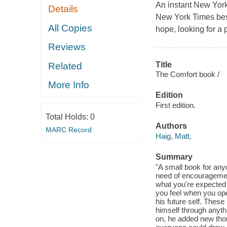
An instant New York
Details
New York Times best
All Copies
hope, looking for a 
Reviews
Title
Related
The Comfort book /
More Info
Edition
First edition.
Total Holds:
0
Authors
MARC Record
Haig, Matt,
Summary
"A small book for anyo
need of encouragemen
what you're expected 
you feel when you ope
his future self. These
himself through anythi
on, he added new thou