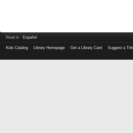
Read in
Español
Kids Catalog
Library Homepage
Get a Library Card
Suggest a Titl
Log
in
with
either
your
Library
Card
Number
or
EZ
Login
Library