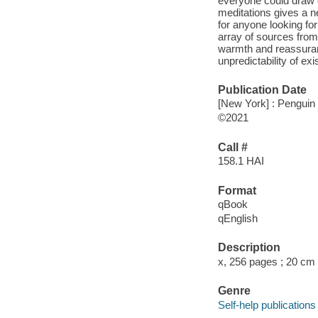
everyone could draw o
meditations gives a ne
for anyone looking for 
array of sources from
warmth and reassuran
unpredictability of ex
Publication Date
[New York] : Penguin 
©2021
Call #
158.1 HAI
Format
qBook
qEnglish
Description
x, 256 pages ; 20 cm
Genre
Self-help publications