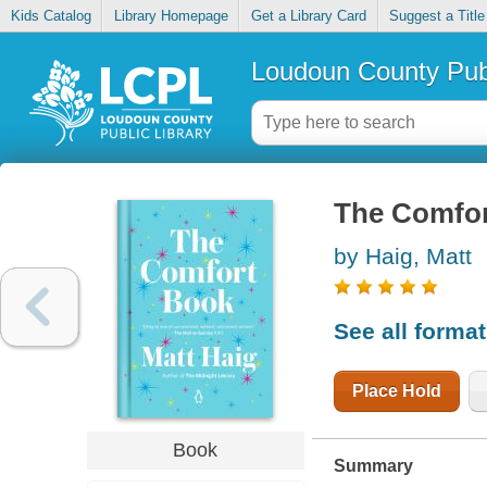
Kids Catalog
Library Homepage
Get a Library Card
Suggest a Title
Loudoun County Publ
The Comfor
by Haig, Matt
See all forma
Place Hold
Book
Summary